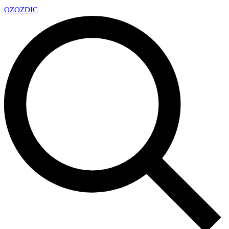
OZ
OZDIC