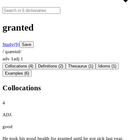
granted
Study
(9)
Save
/ˈɡɹæntɪd/
adv
1
adj
1
Collocations (4)
Definitions (2)
Thesaurus (1)
Idioms (1)
Examples (6)
Collocations
4
ADJ.
good
He took his good health for granted until he got sick last year.