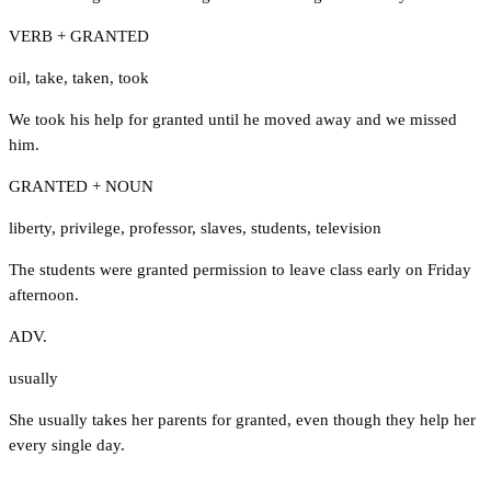
VERB + GRANTED
oil
,
take
,
taken
,
took
We took his help for granted until he moved away and we missed
him.
GRANTED + NOUN
liberty
,
privilege
,
professor
,
slaves
,
students
,
television
The students were granted permission to leave class early on Friday
afternoon.
ADV.
usually
She usually takes her parents for granted, even though they help her
every single day.