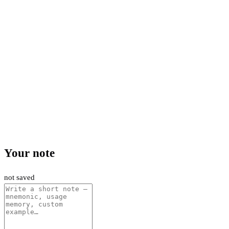
Your note
not saved