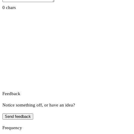
0 chars
Feedback
Notice something off, or have an idea?
Send feedback
Frequency