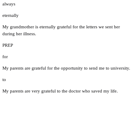
always
eternally
My grandmother is eternally grateful for the letters we sent her
during her illness.
PREP
for
My parents are grateful for the opportunity to send me to university.
to
My parents are very grateful to the doctor who saved my life.