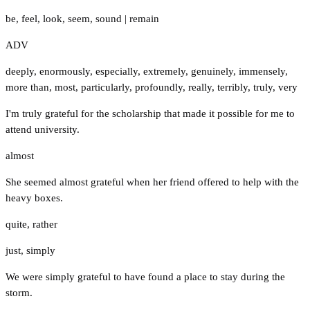
be
,
feel
,
look
,
seem
,
sound
|
remain
ADV
deeply
,
enormously
,
especially
,
extremely
,
genuinely
,
immensely
,
more than
,
most
,
particularly
,
profoundly
,
really
,
terribly
,
truly
,
very
I'm truly grateful for the scholarship that made it possible for me to
attend university.
almost
She seemed almost grateful when her friend offered to help with the
heavy boxes.
quite
,
rather
just
,
simply
We were simply grateful to have found a place to stay during the
storm.