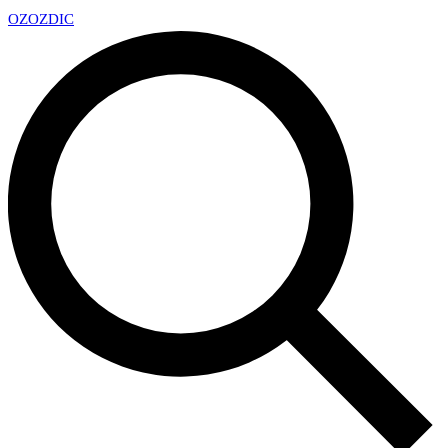
OZ
OZDIC