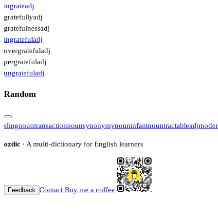
ingrate
adj
gratefully
adj
gratefulness
adj
ingrateful
adj
overgrateful
adj
pergrateful
adj
ungrateful
adj
Random
sling
noun
transaction
noun
synonymy
noun
infant
noun
tractable
adj
moder
ozdic
· A multi-dictionary for English learners
Contact
Buy me a coffee
Feedback