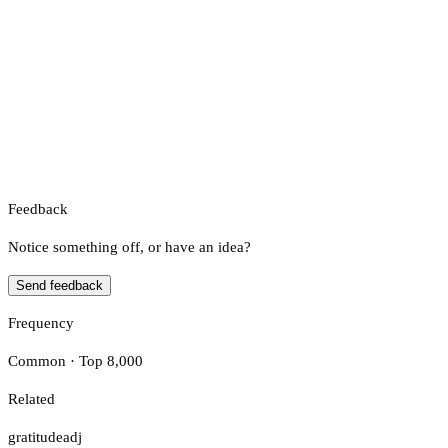
Feedback
Notice something off, or have an idea?
Send feedback
Frequency
Common · Top 8,000
Related
gratitude
adj