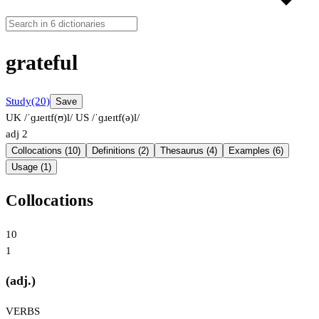
grateful
Study
(20)
Save
UK /ˈɡɹeɪtf(ʊ)l/
US /ˈɡɹeɪtf(ə)l/
adj
2
Collocations (10)
Definitions (2)
Thesaurus (4)
Examples (6)
Usage (1)
Collocations
10
1
(adj.)
VERBS