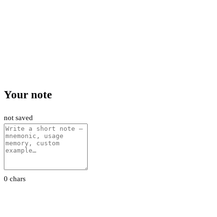
Your note
not saved
0 chars