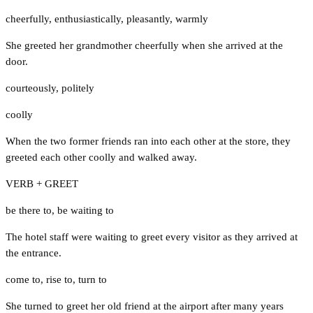
cheerfully
,
enthusiastically
,
pleasantly
,
warmly
She greeted her grandmother cheerfully when she arrived at the
door.
courteously
,
politely
coolly
When the two former friends ran into each other at the store, they
greeted each other coolly and walked away.
VERB + GREET
be there to
,
be waiting to
The hotel staff were waiting to greet every visitor as they arrived at
the entrance.
come to
,
rise to
,
turn to
She turned to greet her old friend at the airport after many years