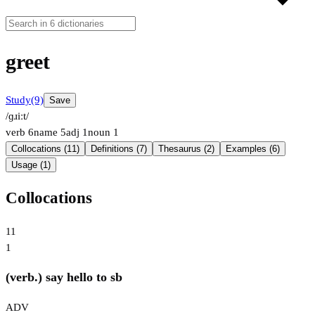
greet
Study
(9)
Save
/ɡɹiːt/
verb
6
name
5
adj
1
noun
1
Collocations (11)
Definitions (7)
Thesaurus (2)
Examples (6)
Usage (1)
Collocations
11
1
(verb.) say hello to sb
ADV