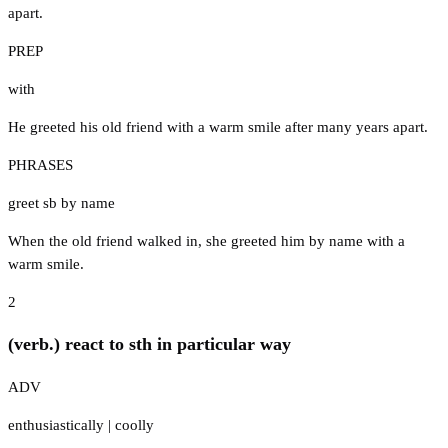
apart.
PREP
with
He greeted his old friend with a warm smile after many years apart.
PHRASES
greet sb by name
When the old friend walked in, she greeted him by name with a
warm smile.
2
(verb.) react to sth in particular way
ADV
enthusiastically
|
coolly