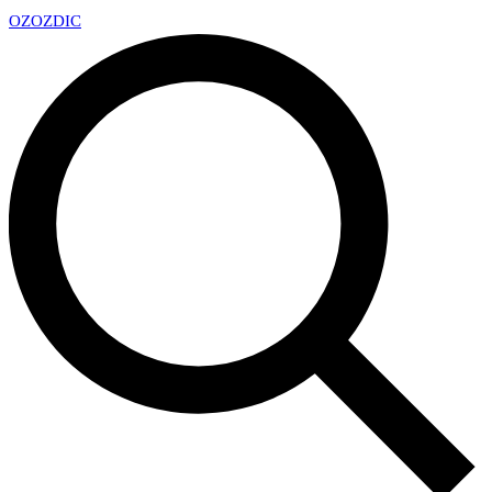
OZ
OZDIC