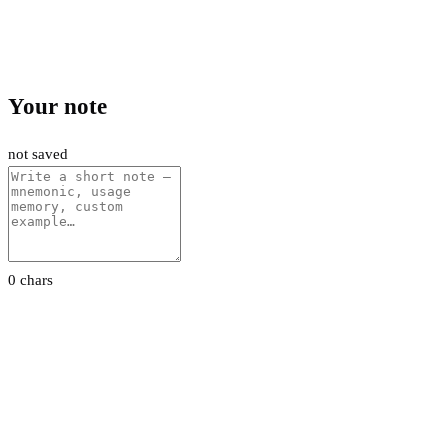
Your note
not saved
0 chars