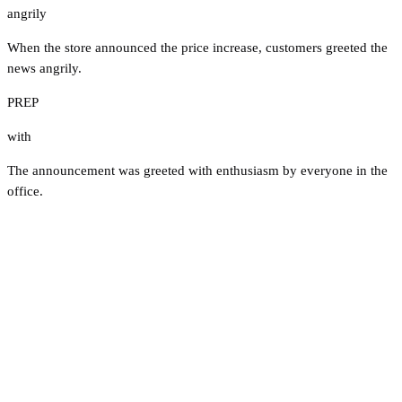
angrily
When the store announced the price increase, customers greeted the
news angrily.
PREP
with
The announcement was greeted with enthusiasm by everyone in the
office.