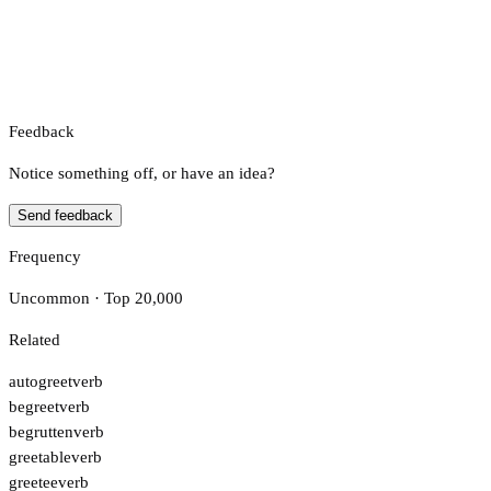
Feedback
Notice something off, or have an idea?
Send feedback
Frequency
Uncommon · Top 20,000
Related
autogreet
verb
begreet
verb
begrutten
verb
greetable
verb
greetee
verb