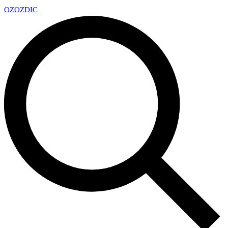
OZ
OZDIC