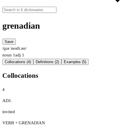
grenadian
Save
/ɡɹəˈneɪdi.ən/
noun
1
adj
1
Collocations (4)
Definitions (2)
Examples (5)
Collocations
4
ADJ.
invited
VERB + GRENADIAN