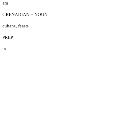
am
GRENADIAN + NOUN
cubans
,
feasts
PREP.
in