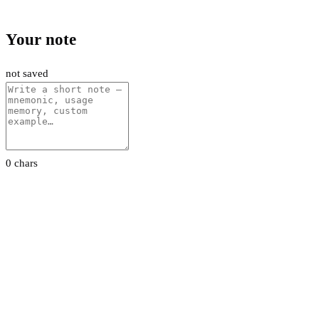
Your note
not saved
0 chars