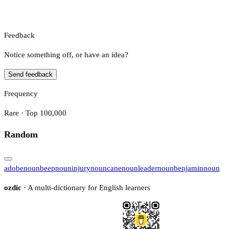
Feedback
Notice something off, or have an idea?
Send feedback
Frequency
Rare · Top 100,000
Random
adobe
noun
beep
noun
injury
noun
cane
noun
leader
noun
benjamin
noun
ozdic
· A multi-dictionary for English learners