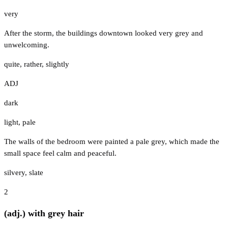
very
After the storm, the buildings downtown looked very grey and
unwelcoming.
quite
,
rather
,
slightly
ADJ
dark
light
,
pale
The walls of the bedroom were painted a pale grey, which made the
small space feel calm and peaceful.
silvery
,
slate
2
(adj.) with grey hair