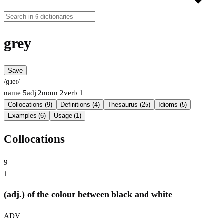
grey
Save
/ɡɹeɪ/
name
5
adj
2
noun
2
verb
1
Collocations (9)
Definitions (4)
Thesaurus (25)
Idioms (5)
Examples (6)
Usage (1)
Collocations
9
1
(adj.) of the colour between black and white
ADV