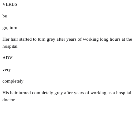
VERBS
be
go
,
turn
Her hair started to turn grey after years of working long hours at the
hospital.
ADV
very
completely
His hair turned completely grey after years of working as a hospital
doctor.