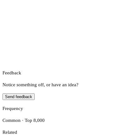
Feedback
Notice something off, or have an idea?
Send feedback
Frequency
Common · Top 8,000
Related