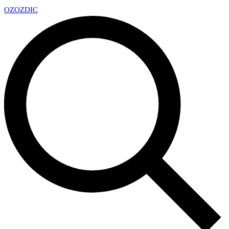
OZ
OZDIC