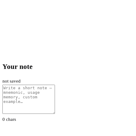
Your note
not saved
0 chars