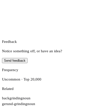
Feedback
Notice something off, or have an idea?
Send feedback
Frequency
Uncommon · Top 20,000
Related
backgrinding
noun
gerund-grinding
noun