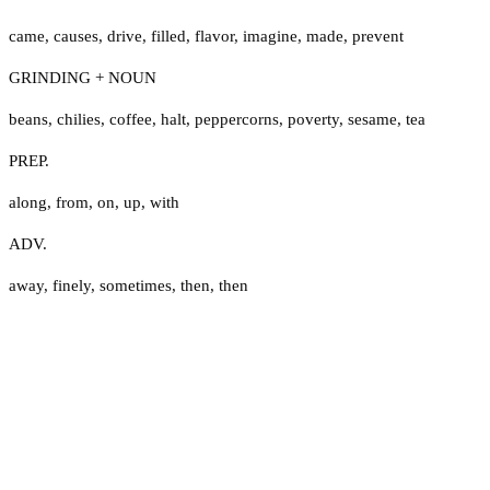
came
,
causes
,
drive
,
filled
,
flavor
,
imagine
,
made
,
prevent
GRINDING + NOUN
beans
,
chilies
,
coffee
,
halt
,
peppercorns
,
poverty
,
sesame
,
tea
PREP.
along
,
from
,
on
,
up
,
with
ADV.
away
,
finely
,
sometimes
,
then
,
then