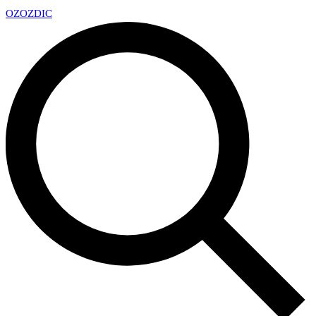
OZ
OZDIC