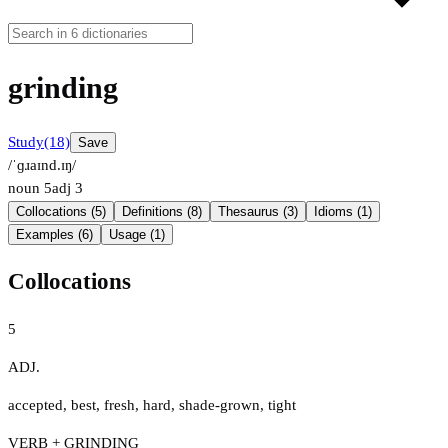
grinding
Study
(18)
Save
/ˈɡɹaɪnd.ɪŋ/
noun
5
adj
3
Collocations (5)
Definitions (8)
Thesaurus (3)
Idioms (1)
Examples (6)
Usage (1)
Collocations
5
ADJ.
accepted
,
best
,
fresh
,
hard
,
shade-grown
,
tight
VERB + GRINDING