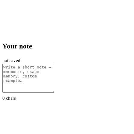
Your note
not saved
0 chars