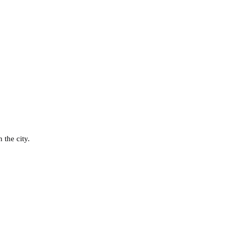
 the city.