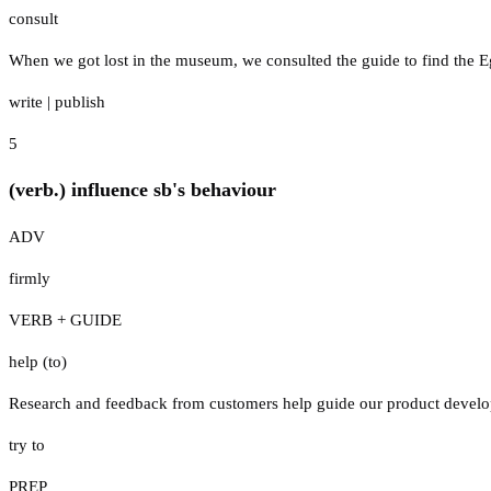
consult
When we got lost in the museum, we consulted the guide to find the E
write
|
publish
5
(verb.) influence sb's behaviour
ADV
firmly
VERB + GUIDE
help (to)
Research and feedback from customers help guide our product develo
try to
PREP