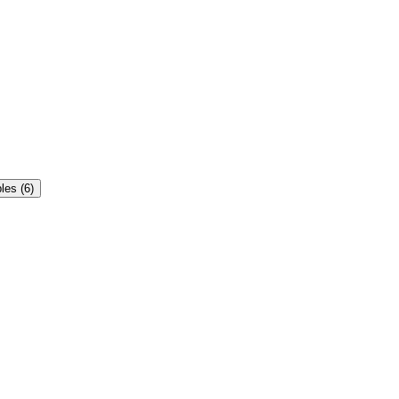
es (6)