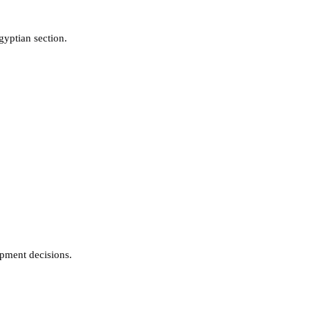
gyptian section.
pment decisions.