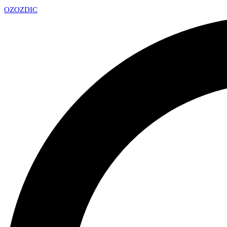
OZ
OZDIC