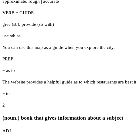
approximate
,
rough
|
accurate
VERB + GUIDE
give (sb)
,
provide (sb with)
use sth as
You can use this map as a guide when you explore the city.
PREP
~ as to
The website provides a helpful guide as to which restaurants are best in
~ to
2
(noun.) book that gives information about a subject
ADJ