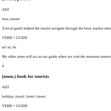
ADJ
tour
,
tourist
A local guide helped the tourist navigate through the busy market stree
VERB + GUIDE
act as
,
be
My older sister will act as our guide when we visit the museum tomor
4
(noun.) book for tourists
ADJ
holiday
,
travel
|
hotel
|
street
VERB + GUIDE