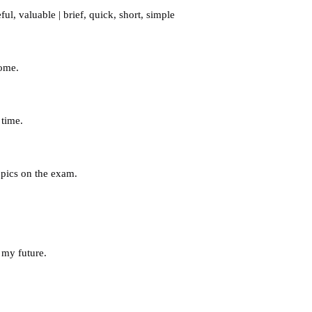
ful
,
valuable
|
brief
,
quick
,
short
,
simple
Rome.
 time.
opics on the exam.
 my future.