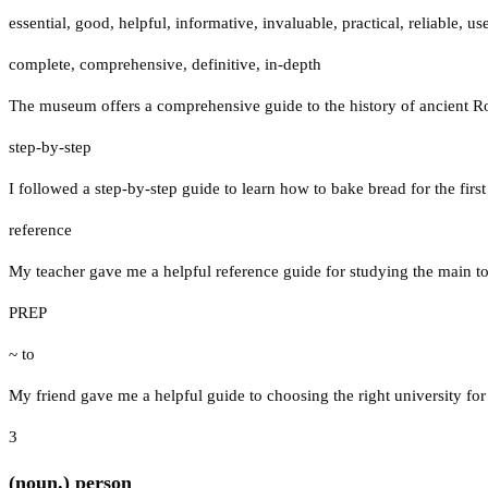
essential
,
good
,
helpful
,
informative
,
invaluable
,
practical
,
reliable
,
use
complete
,
comprehensive
,
definitive
,
in-depth
The museum offers a comprehensive guide to the history of ancient 
step-by-step
I followed a step-by-step guide to learn how to bake bread for the first
reference
My teacher gave me a helpful reference guide for studying the main t
PREP
~ to
My friend gave me a helpful guide to choosing the right university for
3
(noun.) person