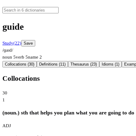
guide
Study
(22)
Save
/ɡaɪd/
noun
5
verb
5
name
2
Collocations (30)
Definitions (11)
Thesaurus (23)
Idioms (1)
Exampl
Collocations
30
1
(noun.) sth that helps you plan what you are going to do
ADJ