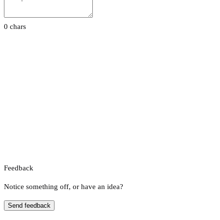
0 chars
Feedback
Notice something off, or have an idea?
Send feedback