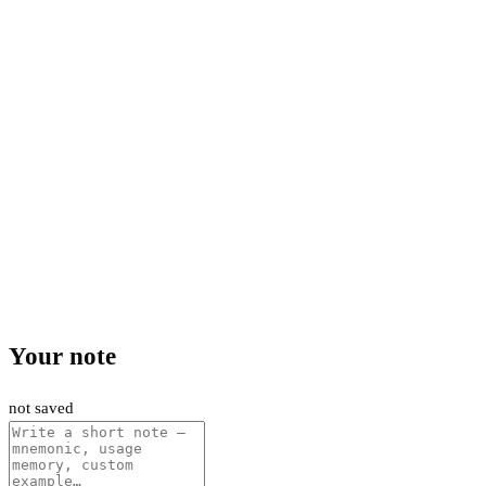
Your note
not saved