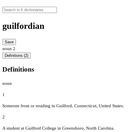
guilfordian
Save
noun
2
Definitions (2)
Definitions
noun
1
Someone from or residing in Guilford, Connecticut, United States.
2
A student at Guilford College in Greensboro, North Carolina.