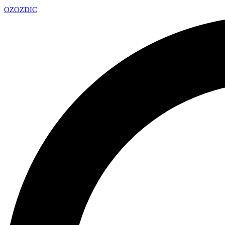
OZ
OZDIC