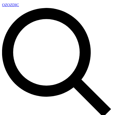
OZ
OZDIC