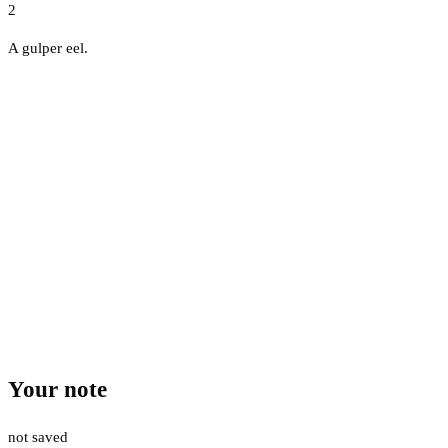
2
A gulper eel.
Your note
not saved