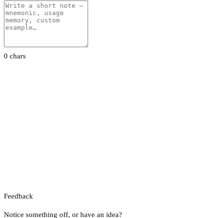
0 chars
Feedback
Notice something off, or have an idea?