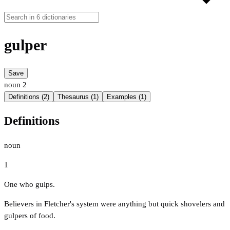
gulper
Save
noun
2
Definitions (2)
Thesaurus (1)
Examples (1)
Definitions
noun
1
One who gulps.
Believers in Fletcher's system were anything but quick shovelers and
gulpers of food.