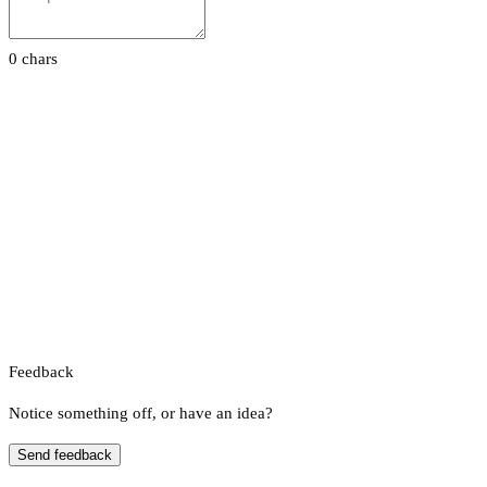
0 chars
Feedback
Notice something off, or have an idea?
Send feedback