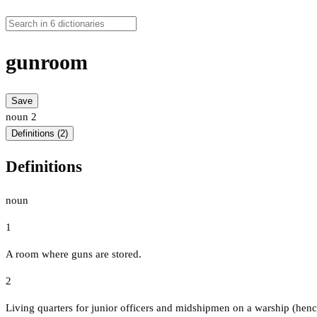
gunroom
Save
noun
2
Definitions (2)
Definitions
noun
1
A room where guns are stored.
2
Living quarters for junior officers and midshipmen on a warship (hence 