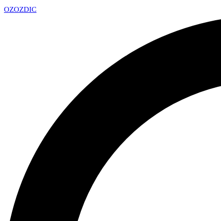
OZ
OZDIC