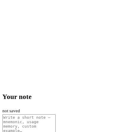
Your note
not saved