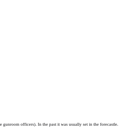
gunroom officers). In the past it was usually set in the forecastle.