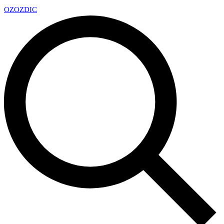
OZ
OZDIC