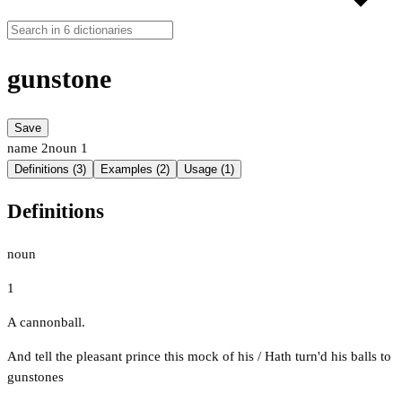
gunstone
Save
name
2
noun
1
Definitions (3)
Examples (2)
Usage (1)
Definitions
noun
1
A cannonball.
And tell the pleasant prince this mock of his / Hath turn'd his balls to
gunstones