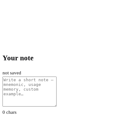
Your note
not saved
0 chars