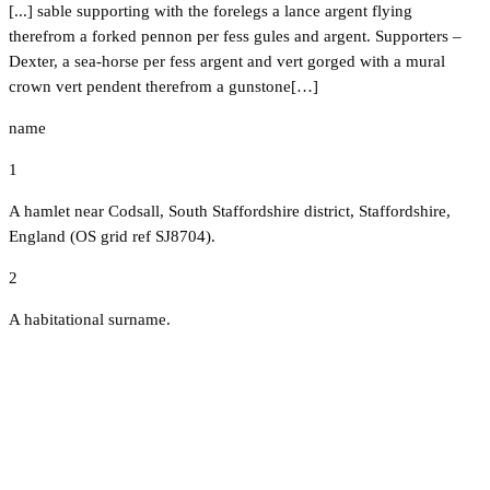
[...] sable supporting with the forelegs a lance argent flying
therefrom a forked pennon per fess gules and argent. Supporters –
Dexter, a sea-horse per fess argent and vert gorged with a mural
crown vert pendent therefrom a gunstone[…]
name
1
A hamlet near Codsall, South Staffordshire district, Staffordshire,
England (OS grid ref SJ8704).
2
A habitational surname.