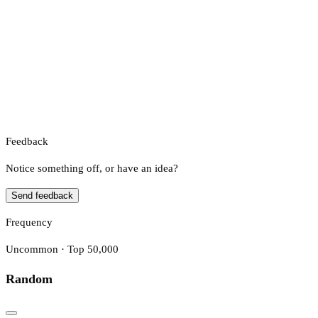
Feedback
Notice something off, or have an idea?
Send feedback
Frequency
Uncommon · Top 50,000
Random