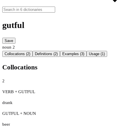
gutful
Save
noun
2
Collocations (2)
Definitions (2)
Examples (3)
Usage (1)
Collocations
2
VERB + GUTFUL
drank
GUTFUL + NOUN
beer