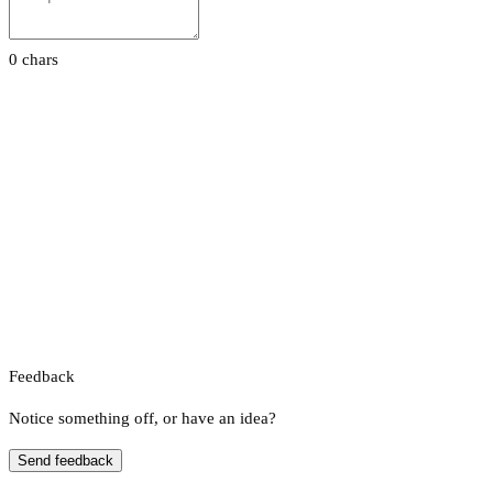
0 chars
Feedback
Notice something off, or have an idea?
Send feedback