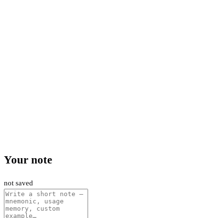
Your note
not saved