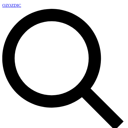
OZ
OZDIC