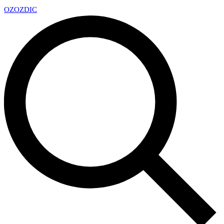
OZ
OZDIC