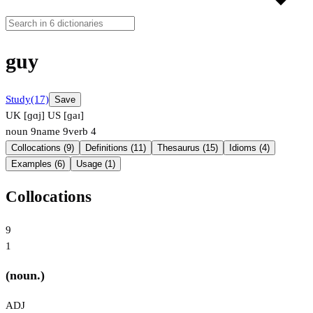
guy
Study
(17)
Save
UK [ɡɑj]
US [ɡaɪ]
noun
9
name
9
verb
4
Collocations (9)
Definitions (11)
Thesaurus (15)
Idioms (4)
Examples (6)
Usage (1)
Collocations
9
1
(noun.)
ADJ