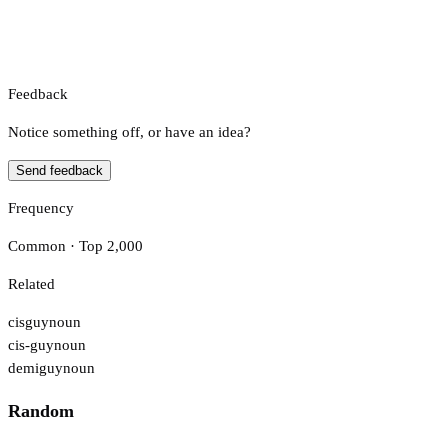
Feedback
Notice something off, or have an idea?
Send feedback
Frequency
Common · Top 2,000
Related
cisguy
noun
cis-guy
noun
demiguy
noun
Random