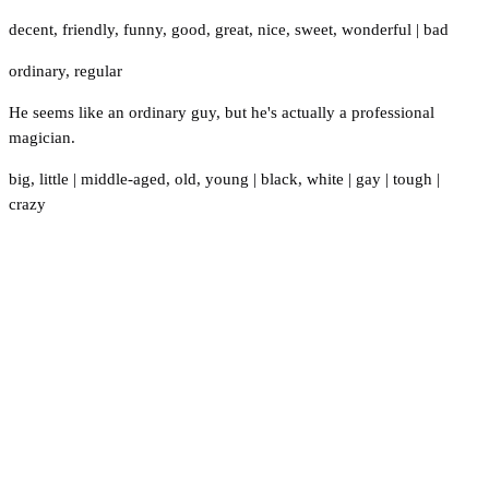
decent
,
friendly
,
funny
,
good
,
great
,
nice
,
sweet
,
wonderful
|
bad
ordinary
,
regular
He seems like an ordinary guy, but he's actually a professional
magician.
big
,
little
|
middle-aged
,
old
,
young
|
black
,
white
|
gay
|
tough
|
crazy