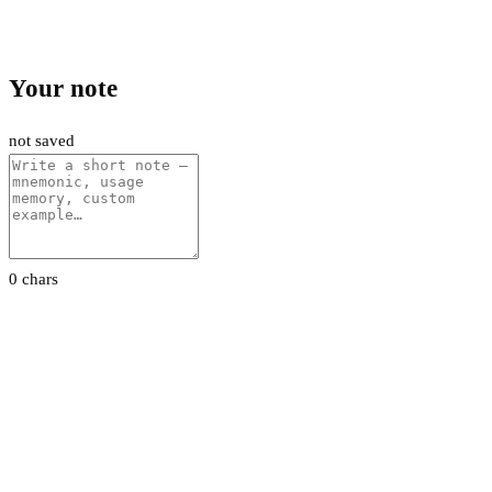
Your note
not saved
0 chars