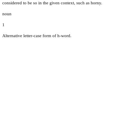
considered to be so in the given context, such as horny.
noun
1
Alternative letter-case form of h-word.