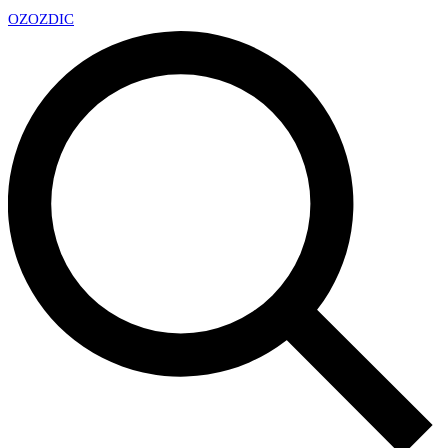
OZ
OZDIC