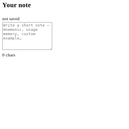
Your note
not saved
0 chars