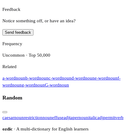
Feedback
Notice something off, or have an idea?
Send feedback
Frequency
Uncommon · Top 50,000
Related
a-word
noun
b-word
noun
c-word
noun
d-word
noun
e-word
noun
f-
word
noun
g-word
noun
G-word
noun
Random
caesar
noun
restriction
noun
effuse
adj
taper
noun
italic
adj
permit
verb
ozdic
· A multi-dictionary for English learners