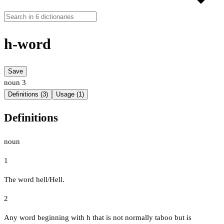
h-word
Save
noun
3
Definitions (3)
Usage (1)
Definitions
noun
1
The word hell/Hell.
2
Any word beginning with h that is not normally taboo but is