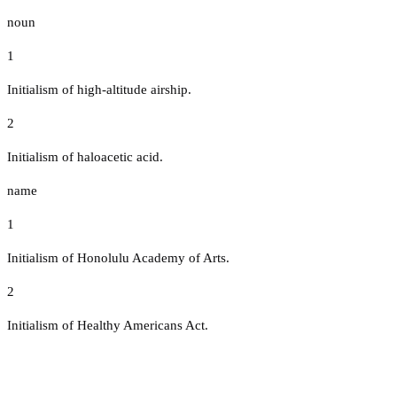
noun
1
Initialism of high-altitude airship.
2
Initialism of haloacetic acid.
name
1
Initialism of Honolulu Academy of Arts.
2
Initialism of Healthy Americans Act.