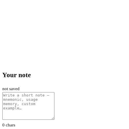
Your note
not saved
0 chars