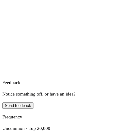
Feedback
Notice something off, or have an idea?
Send feedback
Frequency
Uncommon · Top 20,000