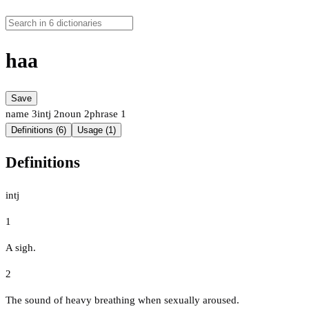
haa
Save
name
3
intj
2
noun
2
phrase
1
Definitions (6)
Usage (1)
Definitions
intj
1
A sigh.
2
The sound of heavy breathing when sexually aroused.