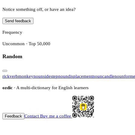
Notice something off, or have an idea?
Send feedback
Frequency
Uncommon · Top 50,000
Random
rick
verb
monkey
noun
sidestep
noun
displacement
noun
candle
noun
forme
ozdic
· A multi-dictionary for English learners
Contact
Buy me a coffee
Feedback