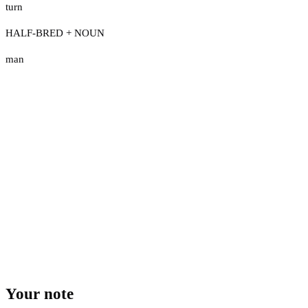
turn
HALF-BRED + NOUN
man
Your note