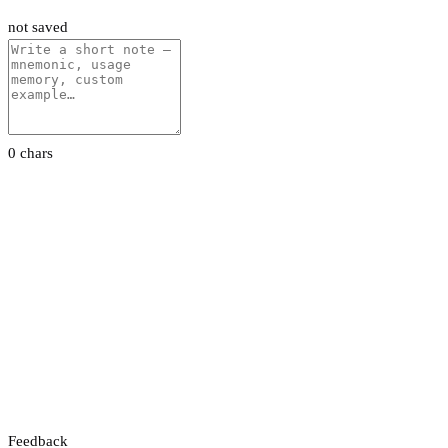
not saved
0 chars
Feedback