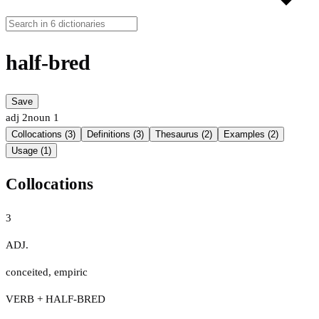
half-bred
Save
adj
2
noun
1
Collocations (3)
Definitions (3)
Thesaurus (2)
Examples (2)
Usage (1)
Collocations
3
ADJ.
conceited
,
empiric
VERB + HALF-BRED