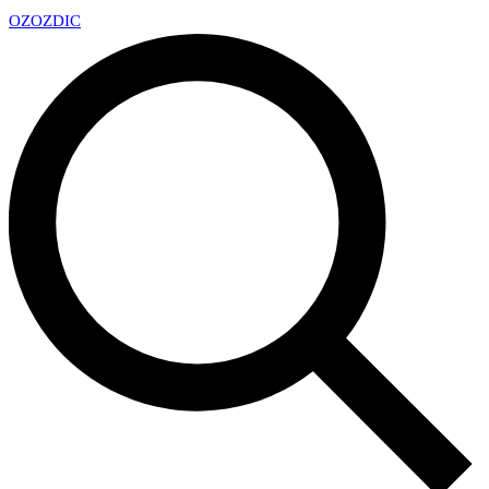
OZ
OZDIC