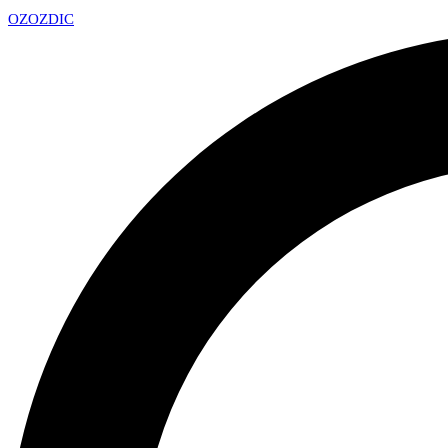
OZ
OZDIC