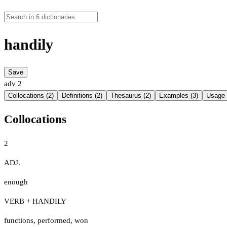
handily
Save
adv
2
Collocations (2)
Definitions (2)
Thesaurus (2)
Examples (3)
Usage 
Collocations
2
ADJ.
enough
VERB + HANDILY
functions
,
performed
,
won