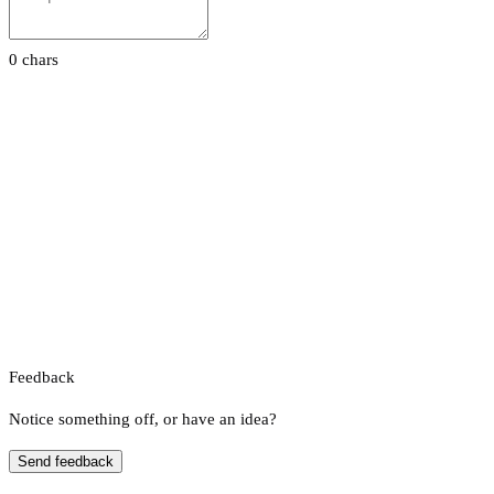
0 chars
Feedback
Notice something off, or have an idea?
Send feedback