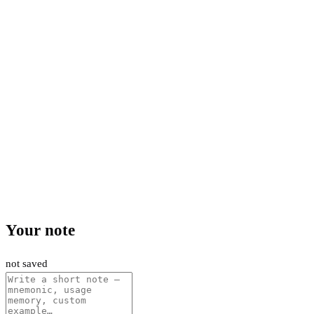
Your note
not saved