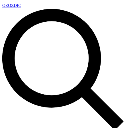
OZ
OZDIC