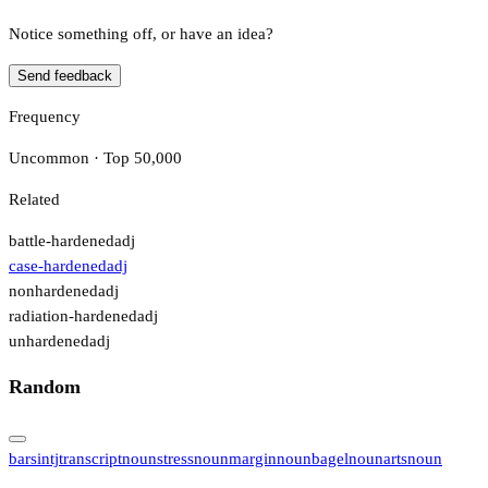
Notice something off, or have an idea?
Send feedback
Frequency
Uncommon · Top 50,000
Related
battle-hardened
adj
case-hardened
adj
nonhardened
adj
radiation-hardened
adj
unhardened
adj
Random
bars
intj
transcript
noun
stress
noun
margin
noun
bagel
noun
arts
noun