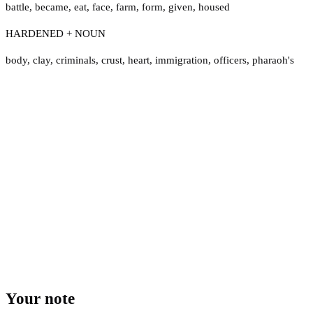
battle
,
became
,
eat
,
face
,
farm
,
form
,
given
,
housed
HARDENED + NOUN
body
,
clay
,
criminals
,
crust
,
heart
,
immigration
,
officers
,
pharaoh's
Your note