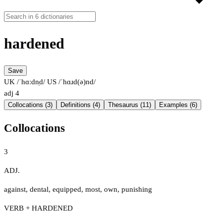
hardened
Save
UK /ˈhɑːdn̩d/
US /ˈhɑɹd(ə)nd/
adj
4
Collocations (3)
Definitions (4)
Thesaurus (11)
Examples (6)
Collocations
3
ADJ.
against
,
dental
,
equipped
,
most
,
own
,
punishing
VERB + HARDENED