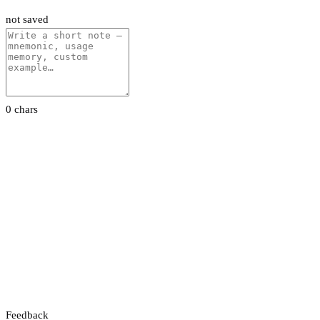
not saved
0 chars
Feedback