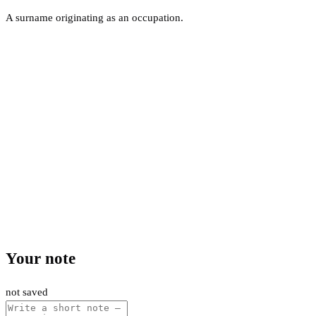
A surname originating as an occupation.
Your note
not saved