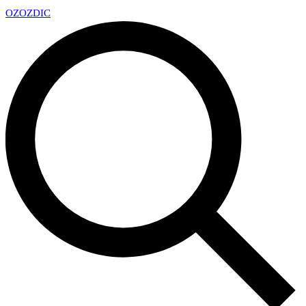
OZ
OZDIC