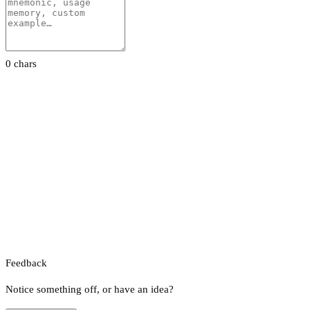
0 chars
Feedback
Notice something off, or have an idea?