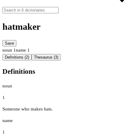
hatmaker
Save
noun
1
name
1
Definitions (2)
Thesaurus (3)
Definitions
noun
1
Someone who makes hats.
name
1