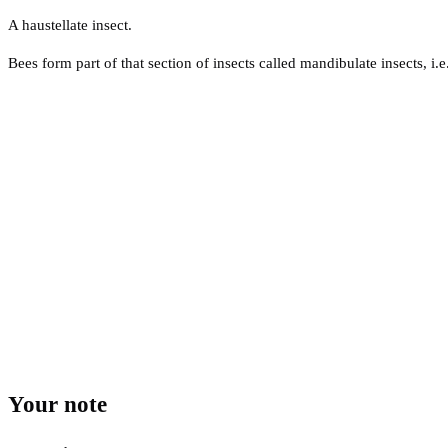
A haustellate insect.
Bees form part of that section of insects called mandibulate insects, i.e
Your note