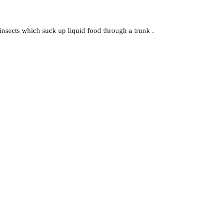
r insects which suck up liquid food through a trunk .