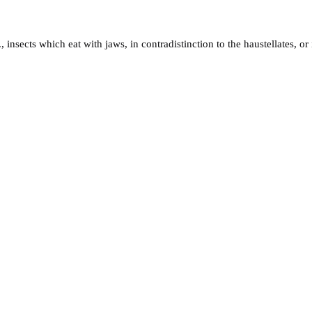
., insects which eat with jaws, in contradistinction to the haustellates, o