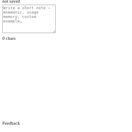
not saved
0 chars
Feedback