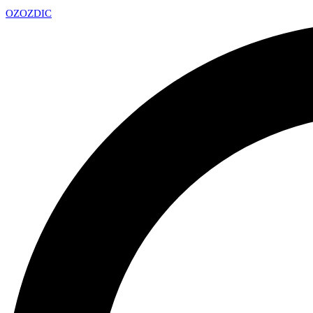
OZ
OZDIC