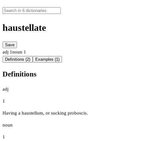
haustellate
Save
adj
1
noun
1
Definitions (2)
Examples (1)
Definitions
adj
1
Having a haustellum, or sucking proboscis.
noun
1