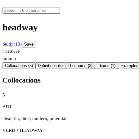
headway
Study
(13)
Save
/ˈhɛdweɪ/
noun
5
Collocations (5)
Definitions (5)
Thesaurus (3)
Idioms (1)
Examples 
Collocations
5
ADJ.
clear
,
far
,
little
,
modern
,
potential
VERB + HEADWAY