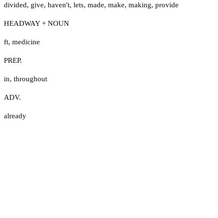
divided
,
give
,
haven't
,
lets
,
made
,
make
,
making
,
provide
HEADWAY + NOUN
ft
,
medicine
PREP.
in
,
throughout
ADV.
already