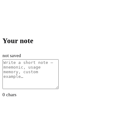
Your note
not saved
0 chars