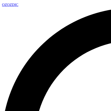
OZ
OZDIC