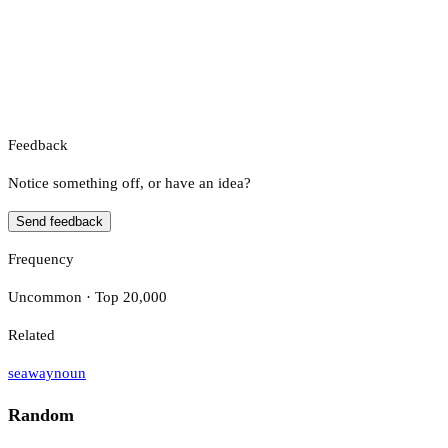
Feedback
Notice something off, or have an idea?
Send feedback
Frequency
Uncommon · Top 20,000
Related
seaway
noun
Random