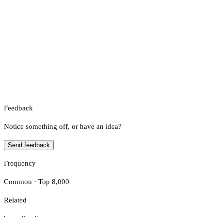
Feedback
Notice something off, or have an idea?
Send feedback
Frequency
Common · Top 8,000
Related