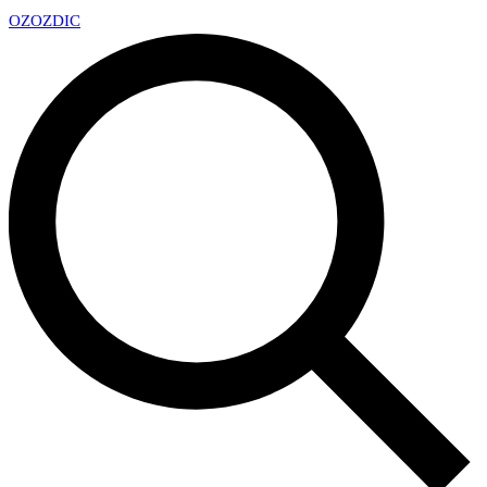
OZ
OZDIC