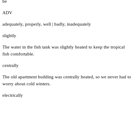
be
ADV
adequately
,
properly
,
well
|
badly
,
inadequately
slightly
The water in the fish tank was slightly heated to keep the tropical
fish comfortable.
centrally
The old apartment building was centrally heated, so we never had to
worry about cold winters.
electrically