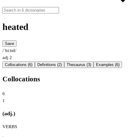
heated
Save
/ˈhiːtɪd/
adj
2
Collocations (6)
Definitions (2)
Thesaurus (3)
Examples (6)
Collocations
6
1
(adj.)
VERBS