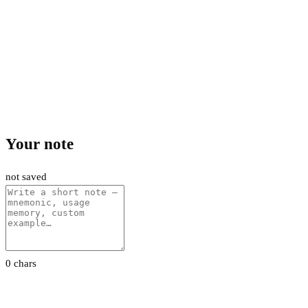
Your note
not saved
0 chars