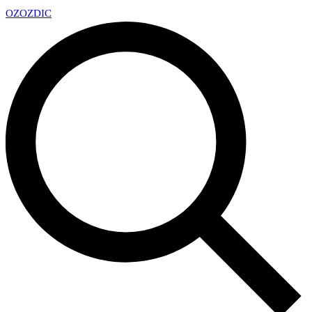
OZ
OZDIC