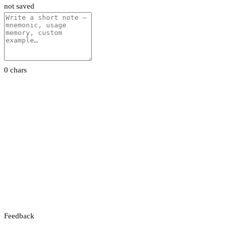
not saved
0 chars
Feedback