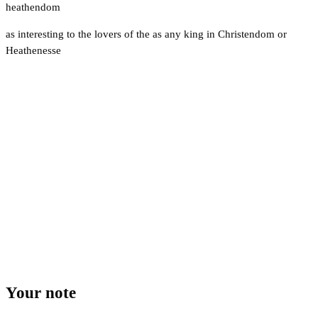
heathendom
as interesting to the lovers of the as any king in Christendom or
Heathenesse
Your note