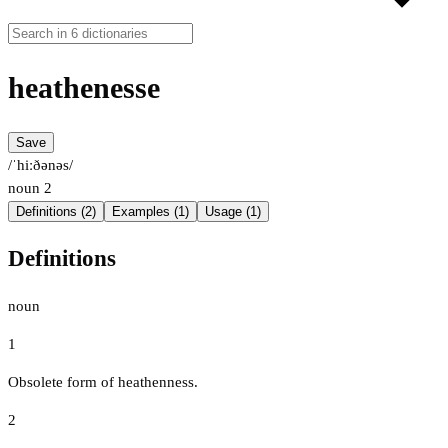
heathenesse
Save
/ˈhiːðənəs/
noun
2
Definitions (2)
Examples (1)
Usage (1)
Definitions
noun
1
Obsolete form of heathenness.
2