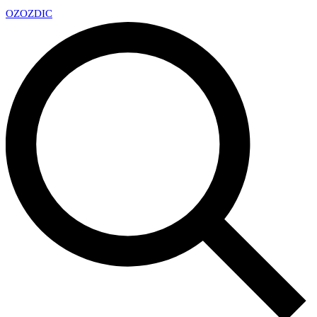
OZ
OZDIC