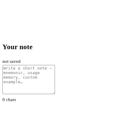
Your note
not saved
0 chars