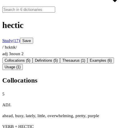
hectic
Study
(17)
Save
/ˈhɛktɪk/
adj
3
noun
2
Collocations (5)
Definitions (5)
Thesaurus (1)
Examples (6)
Usage (1)
Collocations
5
ADJ.
ahead
,
busy
,
lately
,
little
,
overwhelming
,
pretty
,
purple
VERB + HECTIC