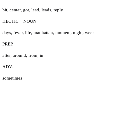
bit
,
center
,
got
,
lead
,
leads
,
reply
HECTIC + NOUN
days
,
fever
,
life
,
manhattan
,
moment
,
night
,
week
PREP.
after
,
around
,
from
,
in
ADV.
sometimes