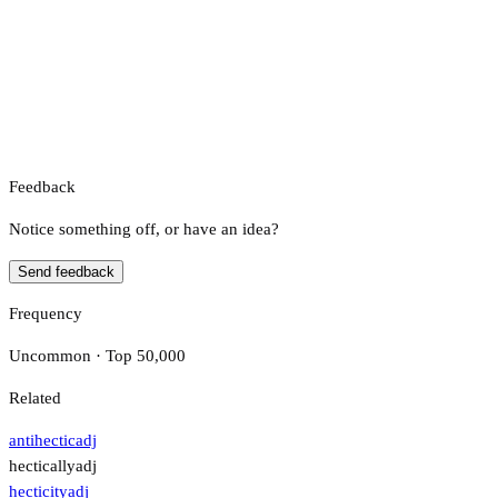
Feedback
Notice something off, or have an idea?
Send feedback
Frequency
Uncommon · Top 50,000
Related
antihectic
adj
hectically
adj
hecticity
adj