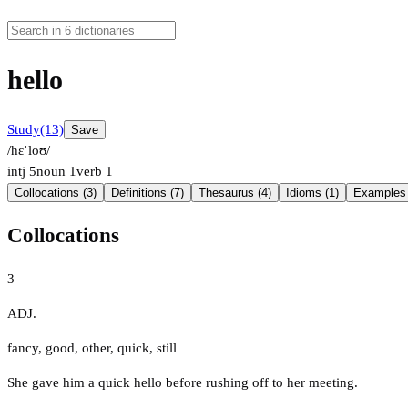
hello
Study
(13)
Save
/hɛˈloʊ/
intj
5
noun
1
verb
1
Collocations (3)
Definitions (7)
Thesaurus (4)
Idioms (1)
Examples 
Collocations
3
ADJ.
fancy
,
good
,
other
,
quick
,
still
She gave him a quick hello before rushing off to her meeting.