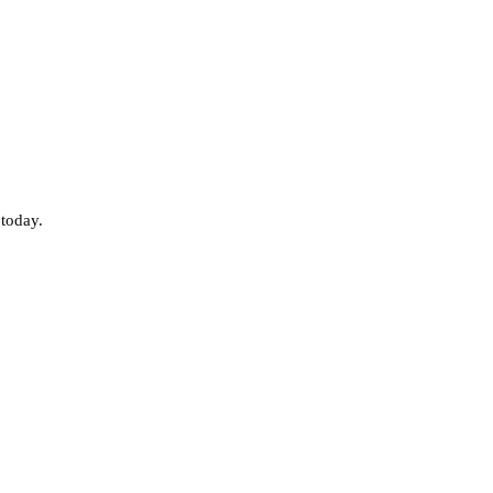
 today.