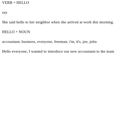
VERB + HELLO
say
She said hello to her neighbor when she arrived at work this morning.
HELLO + NOUN
accountant
,
business
,
everyone
,
freeman
,
i'm
,
it's
,
joe
,
john
Hello everyone, I wanted to introduce our new accountant to the team