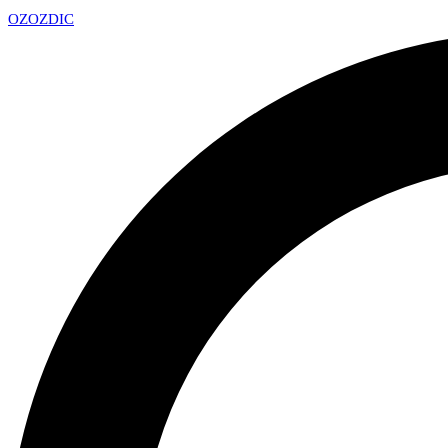
OZ
OZDIC