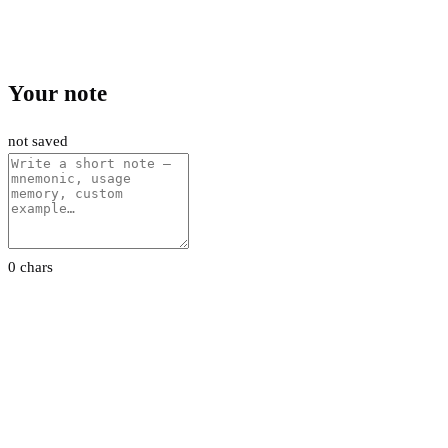
Your note
not saved
0 chars