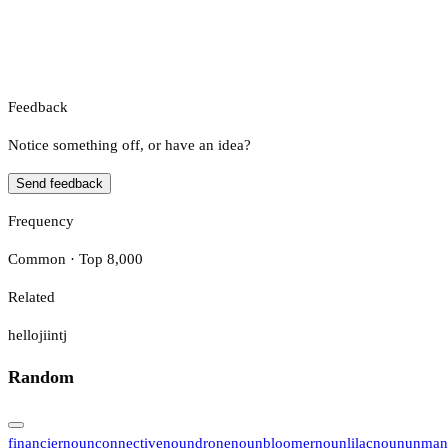
Feedback
Notice something off, or have an idea?
Send feedback
Frequency
Common · Top 8,000
Related
helloji
intj
Random
financier
noun
connective
noun
drone
noun
bloomer
noun
lilac
noun
unman