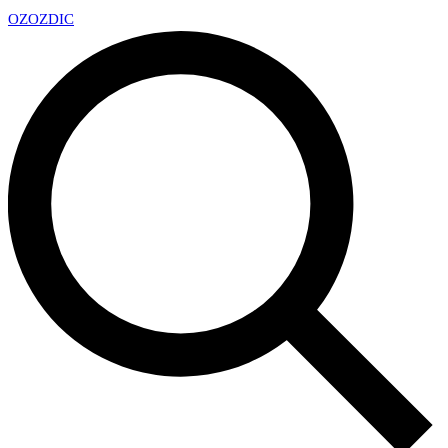
OZ
OZDIC