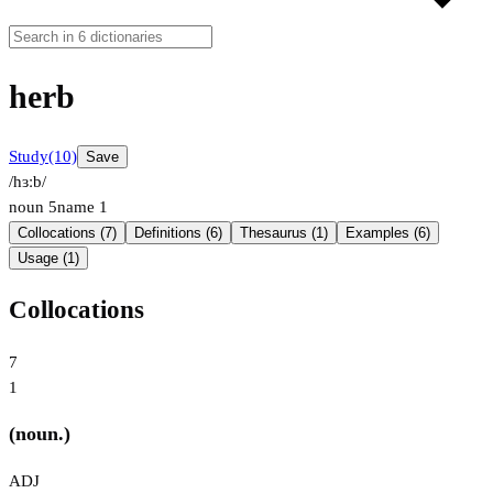
herb
Study
(10)
Save
/hɜːb/
noun
5
name
1
Collocations (7)
Definitions (6)
Thesaurus (1)
Examples (6)
Usage (1)
Collocations
7
1
(noun.)
ADJ