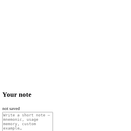
Your note
not saved