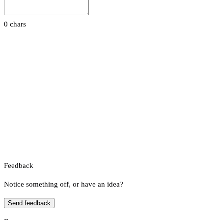
0 chars
Feedback
Notice something off, or have an idea?
Send feedback