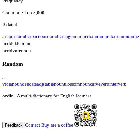
Frequency
Common · Top 8,000
Related
arbour
noun
herbaceous
noun
herbage
noun
herbal
noun
herbarium
noun
he
herbicide
noun
herbivore
noun
Random
viola
noun
delicate
adj
stable
noun
blossom
noun
carve
verb
inter
verb
ozdic
· A multi-dictionary for English learners
Contact
Buy me a coffee
Feedback