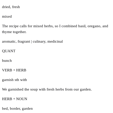
dried
,
fresh
mixed
The recipe calls for mixed herbs, so I combined basil, oregano, and
thyme together.
aromatic
,
fragrant
|
culinary
,
medicinal
QUANT
bunch
VERB + HERB
garnish sth with
We garnished the soup with fresh herbs from our garden.
HERB + NOUN
bed
,
border
,
garden