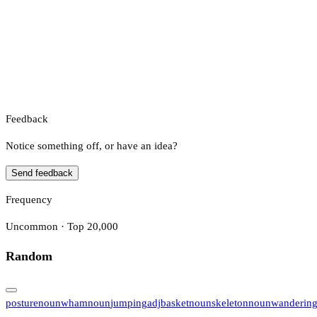
Feedback
Notice something off, or have an idea?
Send feedback
Frequency
Uncommon · Top 20,000
Random
posture
noun
wham
noun
jumping
adj
basket
noun
skeleton
noun
wanderin