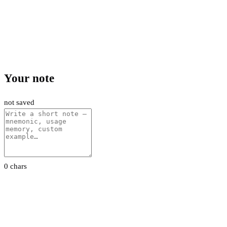
Your note
not saved
0 chars