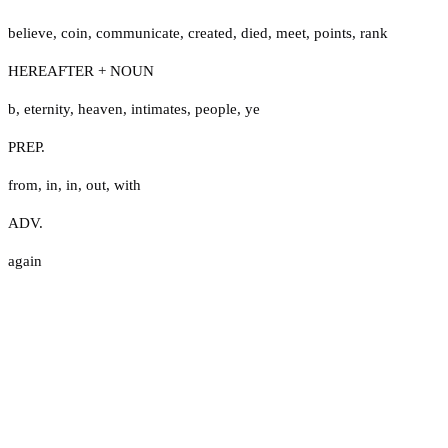
believe
,
coin
,
communicate
,
created
,
died
,
meet
,
points
,
rank
HEREAFTER + NOUN
b
,
eternity
,
heaven
,
intimates
,
people
,
ye
PREP.
from
,
in
,
in
,
out
,
with
ADV.
again