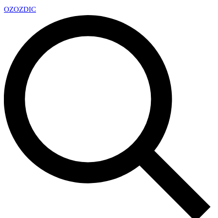
OZ
OZDIC