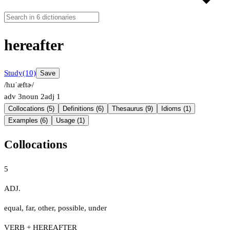
hereafter
Study
(10)
Save
/hɪɹˈæftɚ/
adv
3
noun
2
adj
1
Collocations (5)
Definitions (6)
Thesaurus (9)
Idioms (1)
Examples (6)
Usage (1)
Collocations
5
ADJ.
equal
,
far
,
other
,
possible
,
under
VERB + HEREAFTER