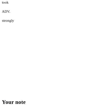
took
ADV.
strongly
Your note