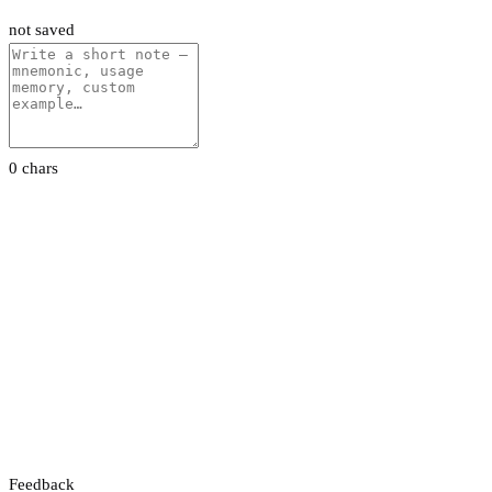
not saved
0 chars
Feedback