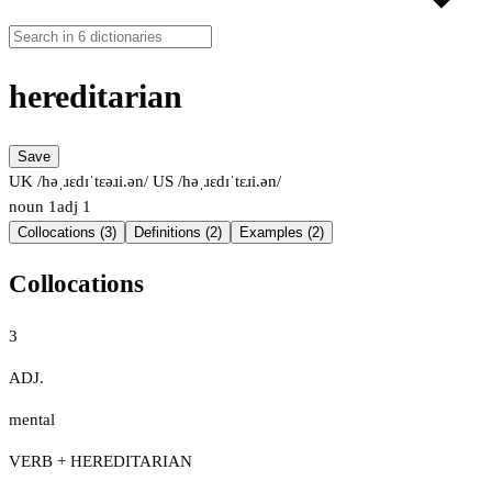
hereditarian
Save
UK /həˌɹɛdɪˈtɛəɹi.ən/
US /həˌɹɛdɪˈtɛɹi.ən/
noun
1
adj
1
Collocations (3)
Definitions (2)
Examples (2)
Collocations
3
ADJ.
mental
VERB + HEREDITARIAN