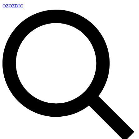
OZ
OZDIC