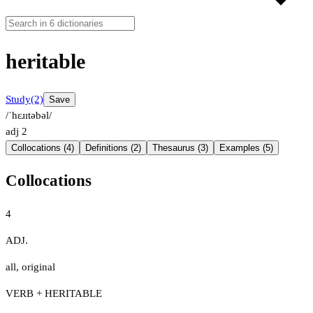
heritable
Study
(2)
Save
/ˈhɛɹɪtəbəl/
adj
2
Collocations (4)
Definitions (2)
Thesaurus (3)
Examples (5)
Collocations
4
ADJ.
all
,
original
VERB + HERITABLE