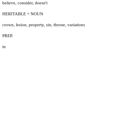
believe
,
consider
,
doesn't
HERITABLE + NOUN
crown
,
lesion
,
property
,
sin
,
throne
,
variations
PREP.
in