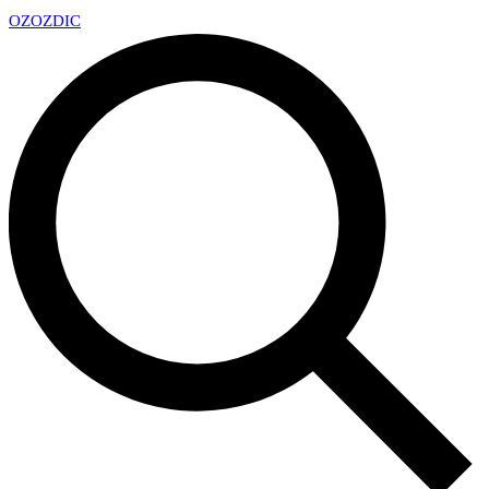
OZ
OZDIC