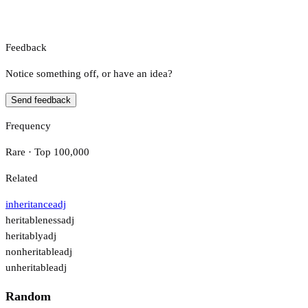
Feedback
Notice something off, or have an idea?
Send feedback
Frequency
Rare · Top 100,000
Related
inheritance
adj
heritableness
adj
heritably
adj
nonheritable
adj
unheritable
adj
Random