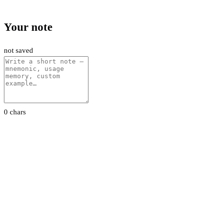
Your note
not saved
0 chars