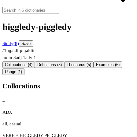
higgledy-piggledy
Study
(8)
Save
/ˈhɪɡəldiˌpɪɡəldi/
noun
3
adj
1
adv
1
Collocations (4)
Definitions (3)
Thesaurus (5)
Examples (6)
Usage (1)
Collocations
4
ADJ.
all
,
casual
VERB + HIGGLEDY-PIGGLEDY