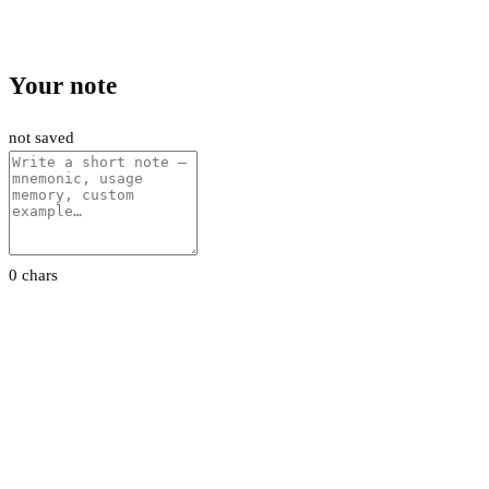
Your note
not saved
0 chars