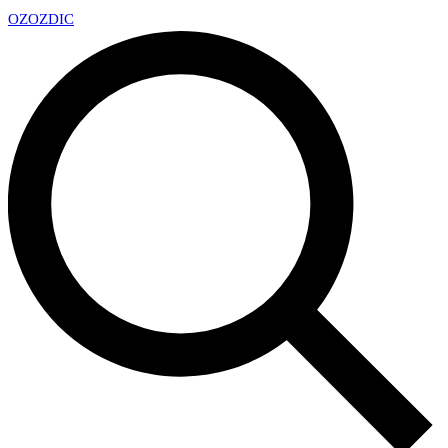
OZ
OZDIC