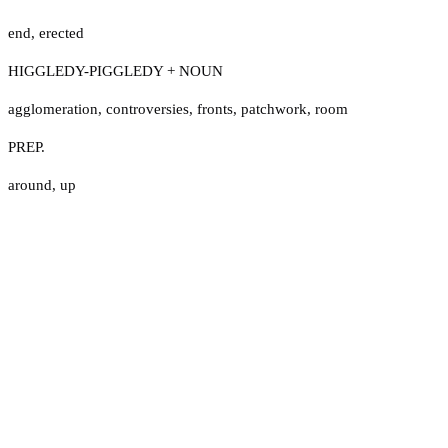
end
,
erected
HIGGLEDY-PIGGLEDY + NOUN
agglomeration
,
controversies
,
fronts
,
patchwork
,
room
PREP.
around
,
up