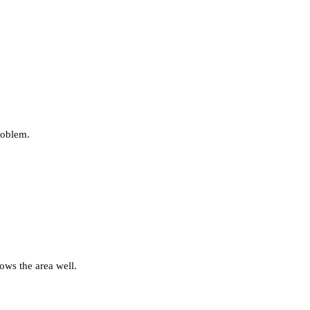
roblem.
ows the area well.