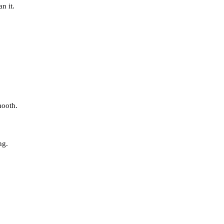
n it.
mooth.
ng.