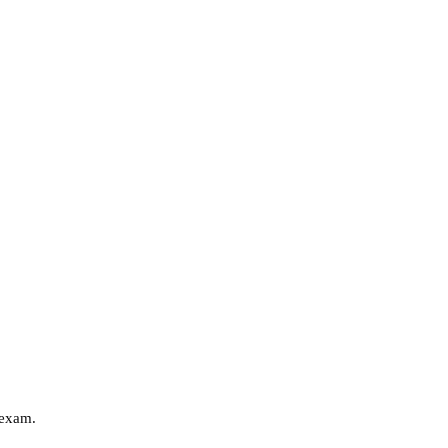
 exam.