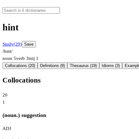
hint
Study
(29)
Save
/hɪnt/
noun
5
verb
3
intj
1
Collocations (20)
Definitions (9)
Thesaurus (19)
Idioms (3)
Example
Collocations
20
1
(noun.) suggestion
ADJ