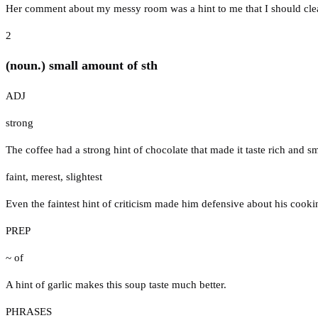
Her comment about my messy room was a hint to me that I should clea
2
(noun.) small amount of sth
ADJ
strong
The coffee had a strong hint of chocolate that made it taste rich and s
faint
,
merest
,
slightest
Even the faintest hint of criticism made him defensive about his cooki
PREP
~ of
A hint of garlic makes this soup taste much better.
PHRASES