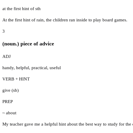
at the first hint of sth
At the first hint of rain, the children ran inside to play board games.
3
(noun.) piece of advice
ADJ
handy
,
helpful
,
practical
,
useful
VERB + HINT
give (sb)
PREP
~ about
My teacher gave me a helpful hint about the best way to study for the