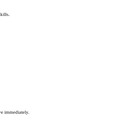
ills.
ve immediately.