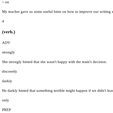
~ on
My teacher gave us some useful hints on how to improve our writing sk
4
(verb.)
ADV
strongly
She strongly hinted that she wasn't happy with the team's decision.
discreetly
darkly
He darkly hinted that something terrible might happen if we didn't lea
only
PREP