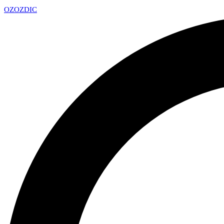
OZ
OZDIC