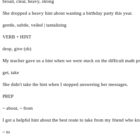
broad
,
clear
,
heavy
,
strong
She dropped a heavy hint about wanting a birthday party this year.
gentle
,
subtle
,
veiled
|
tantalizing
VERB + HINT
drop
,
give (sb)
My teacher gave us a hint when we were stuck on the difficult math p
get
,
take
She didn't take the hint when I stopped answering her messages.
PREP
~ about
,
~ from
I got a helpful hint about the best route to take from my friend who kn
~ to