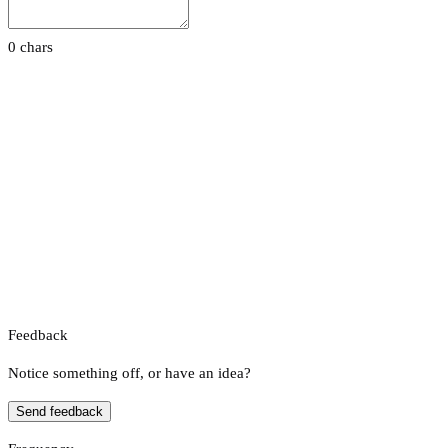
0 chars
Feedback
Notice something off, or have an idea?
Send feedback