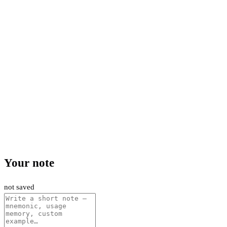
Your note
not saved