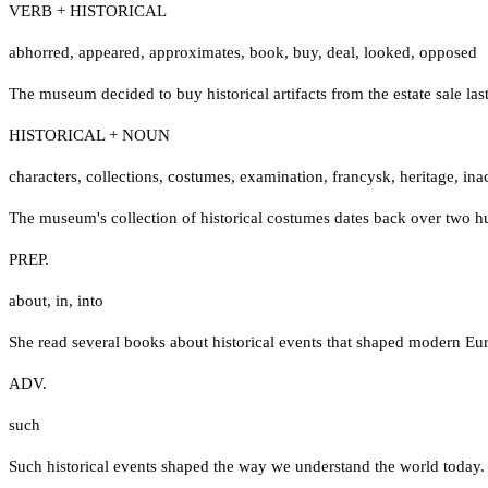
VERB + HISTORICAL
abhorred
,
appeared
,
approximates
,
book
,
buy
,
deal
,
looked
,
opposed
The museum decided to buy historical artifacts from the estate sale las
HISTORICAL + NOUN
characters
,
collections
,
costumes
,
examination
,
francysk
,
heritage
,
ina
The museum's collection of historical costumes dates back over two h
PREP.
about
,
in
,
into
She read several books about historical events that shaped modern Eu
ADV.
such
Such historical events shaped the way we understand the world today.