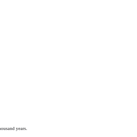
thousand years.