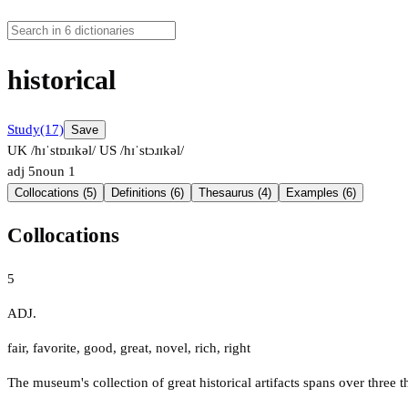
historical
Study
(17)
Save
UK /hɪˈstɒɹɪkəl/
US /hɪˈstɔɹɪkəl/
adj
5
noun
1
Collocations (5)
Definitions (6)
Thesaurus (4)
Examples (6)
Collocations
5
ADJ.
fair
,
favorite
,
good
,
great
,
novel
,
rich
,
right
The museum's collection of great historical artifacts spans over three 