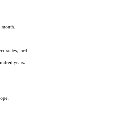
t month.
ccuracies
,
lord
undred years.
rope.