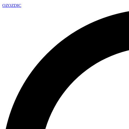
OZ
OZDIC