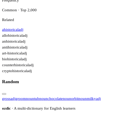
Frequency
Common · Top 2,000
Related
ahistorical
adj
allohistorical
adj
anhistorical
adj
antihistorical
adj
art-historical
adj
biohistorical
adj
counterhistorical
adj
cryptohistorical
adj
Random
gross
adj
groom
noun
tub
noun
chocolate
noun
orbit
noun
milky
adj
ozdic
· A multi-dictionary for English learners