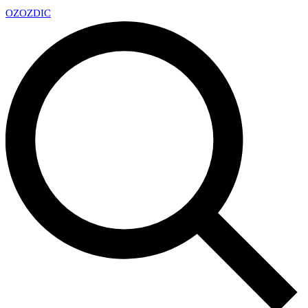
OZ
OZDIC