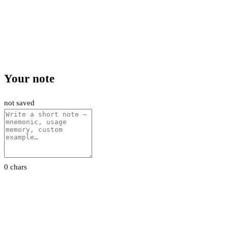
Your note
not saved
0 chars