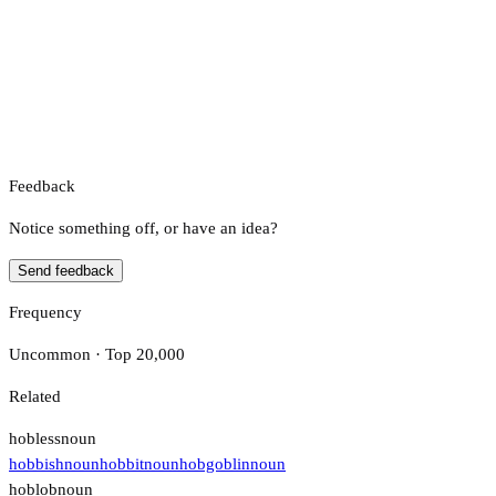
Feedback
Notice something off, or have an idea?
Send feedback
Frequency
Uncommon · Top 20,000
Related
hobless
noun
hobbish
noun
hobbit
noun
hobgoblin
noun
hoblob
noun