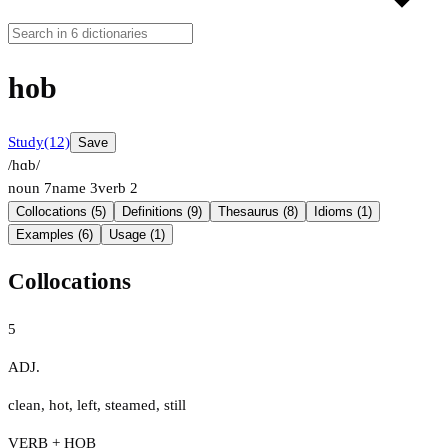
hob
Study
(12)
Save
/hɑb/
noun
7
name
3
verb
2
Collocations (5)
Definitions (9)
Thesaurus (8)
Idioms (1)
Examples (6)
Usage (1)
Collocations
5
ADJ.
clean
,
hot
,
left
,
steamed
,
still
VERB + HOB