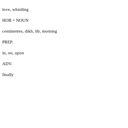
love
,
whistling
HOB + NOUN
centimetres
,
dikh
,
lib
,
morning
PREP.
in
,
on
,
upon
ADV.
finally