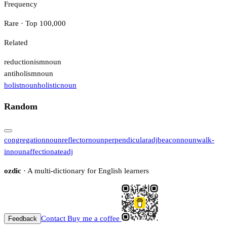
Frequency
Rare · Top 100,000
Related
reductionism
noun
antiholism
noun
holist
noun
holistic
noun
Random
congregation
noun
reflector
noun
perpendicular
adj
beacon
noun
walk-
in
noun
affectionate
adj
ozdic
· A multi-dictionary for English learners
Contact
Buy me a coffee
Feedback