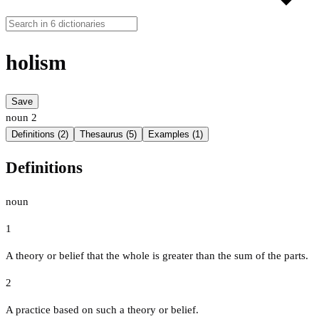
holism
Save
noun
2
Definitions (2)
Thesaurus (5)
Examples (1)
Definitions
noun
1
A theory or belief that the whole is greater than the sum of the parts.
2
A practice based on such a theory or belief.