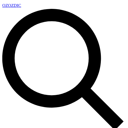
OZ
OZDIC