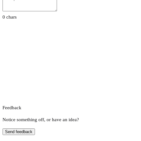
0 chars
Feedback
Notice something off, or have an idea?
Send feedback