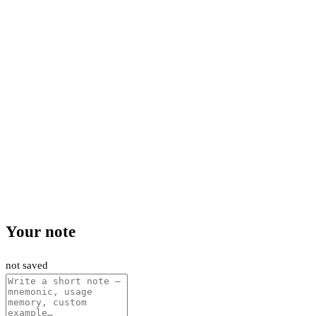
Your note
not saved