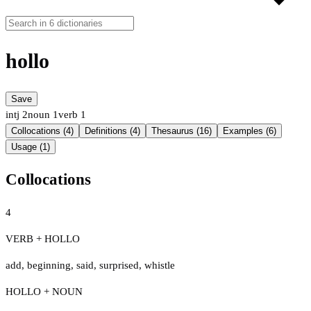
hollo
Save
intj
2
noun
1
verb
1
Collocations (4)
Definitions (4)
Thesaurus (16)
Examples (6)
Usage (1)
Collocations
4
VERB + HOLLO
add
,
beginning
,
said
,
surprised
,
whistle
HOLLO + NOUN