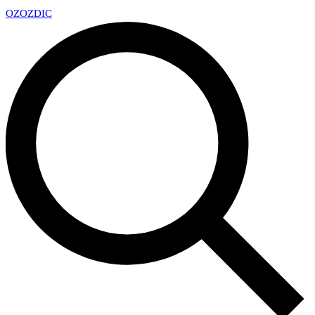
OZ
OZDIC