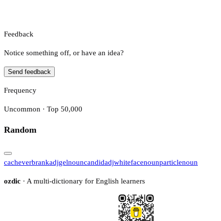
Feedback
Notice something off, or have an idea?
Send feedback
Frequency
Uncommon · Top 50,000
Random
cache
verb
rank
adj
gel
noun
candid
adj
whiteface
noun
particle
noun
ozdic
· A multi-dictionary for English learners