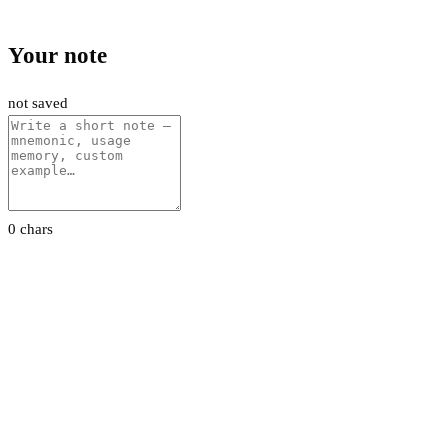
Your note
not saved
0 chars