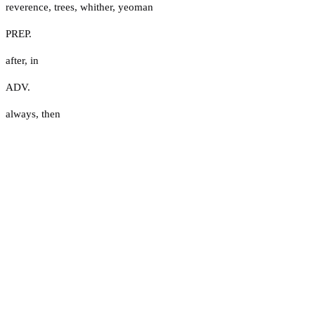
reverence
,
trees
,
whither
,
yeoman
PREP.
after
,
in
ADV.
always
,
then