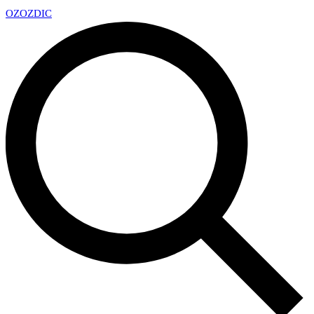
OZ
OZDIC