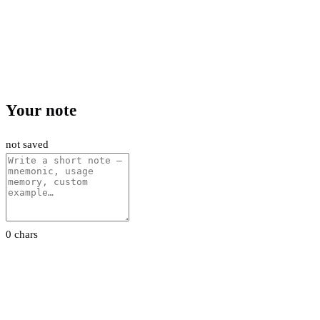
Your note
not saved
0 chars