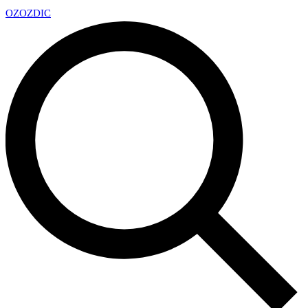
OZ
OZDIC