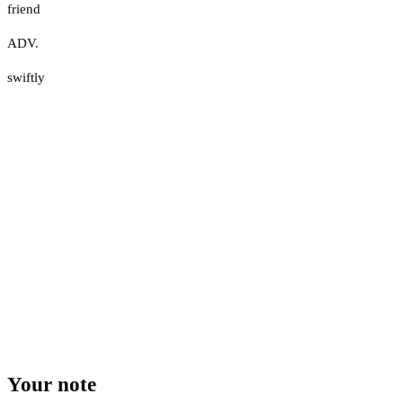
friend
ADV.
swiftly
Your note