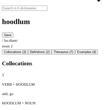
hoodlum
Save
/ˈhuːdləm/
noun
2
Collocations (3)
Definitions (2)
Thesaurus (7)
Examples (4)
Collocations
3
VERB + HOODLUM
add
,
go
HOODLUM + NOUN