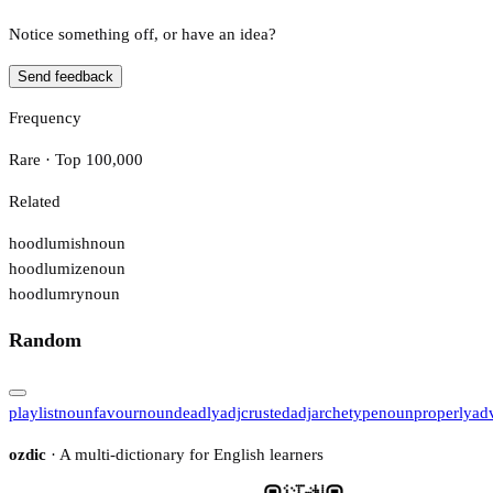
Notice something off, or have an idea?
Send feedback
Frequency
Rare · Top 100,000
Related
hoodlumish
noun
hoodlumize
noun
hoodlumry
noun
Random
playlist
noun
favour
noun
deadly
adj
crusted
adj
archetype
noun
properly
ad
ozdic
· A multi-dictionary for English learners