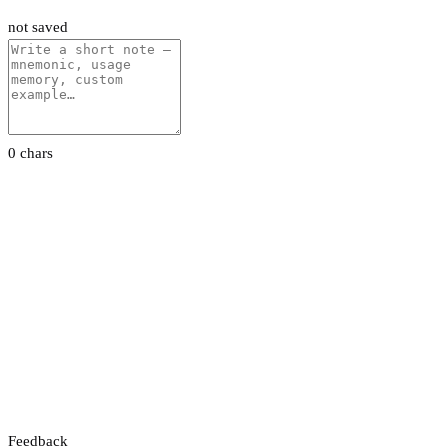
not saved
0 chars
Feedback