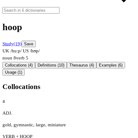
hoop
Study
(19)
Save
UK /huːp/
US /hʊp/
noun
8
verb
5
Collocations (4)
Definitions (10)
Thesaurus (4)
Examples (6)
Usage (1)
Collocations
4
ADJ.
gold
,
gymnastic
,
large
,
miniature
VERB + HOOP