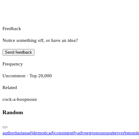
Feedback
Notice something off, or have an idea?
Send feedback
Frequency
Uncommon · Top 20,000
Related
cock-a-hoop
noun
Random
authoritarian
adj
demotic
adj
consistently
adv
negro
noun
spatter
verb
monit