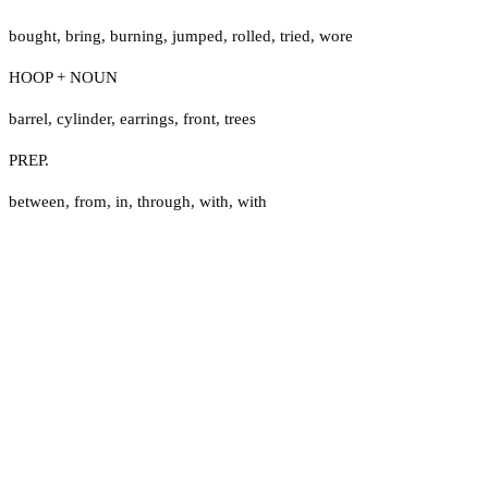
bought
,
bring
,
burning
,
jumped
,
rolled
,
tried
,
wore
HOOP + NOUN
barrel
,
cylinder
,
earrings
,
front
,
trees
PREP.
between
,
from
,
in
,
through
,
with
,
with