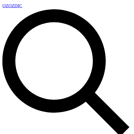
OZ
OZDIC