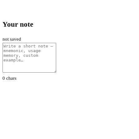
Your note
not saved
0 chars