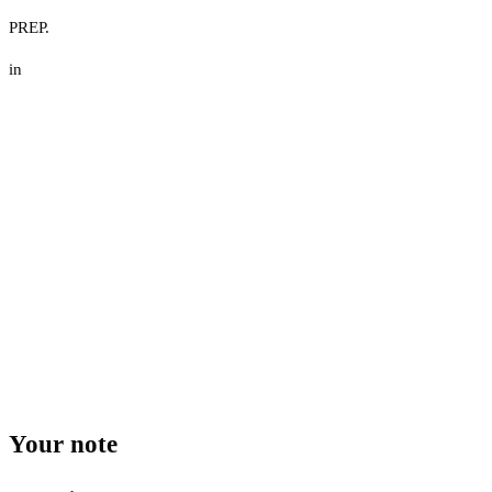
PREP.
in
Your note