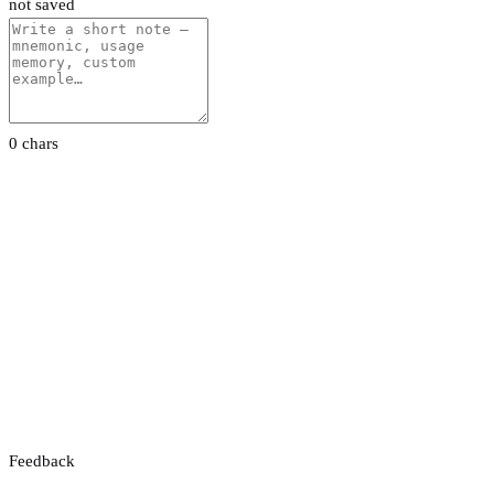
not saved
0 chars
Feedback