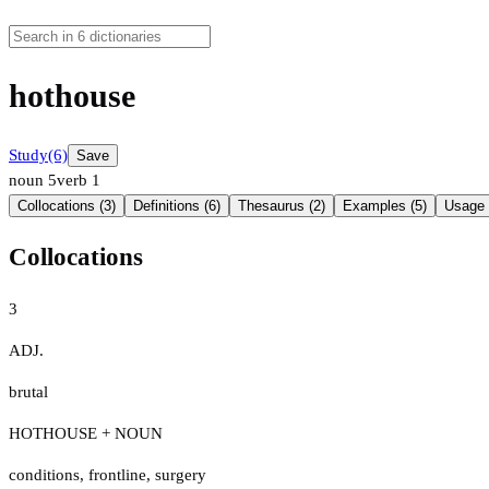
hothouse
Study
(6)
Save
noun
5
verb
1
Collocations (3)
Definitions (6)
Thesaurus (2)
Examples (5)
Usage 
Collocations
3
ADJ.
brutal
HOTHOUSE + NOUN
conditions
,
frontline
,
surgery