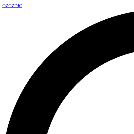
OZ
OZDIC