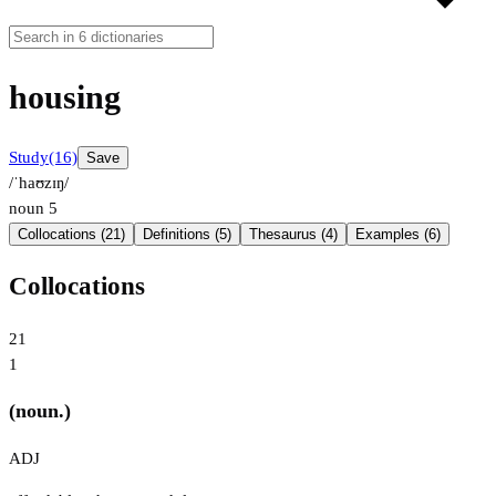
housing
Study
(16)
Save
/ˈhaʊzɪŋ/
noun
5
Collocations (21)
Definitions (5)
Thesaurus (4)
Examples (6)
Collocations
21
1
(noun.)
ADJ