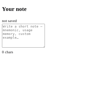
Your note
not saved
0 chars