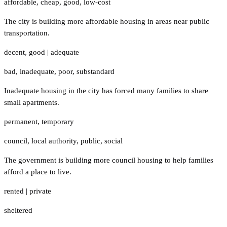
affordable
,
cheap
,
good
,
low-cost
The city is building more affordable housing in areas near public
transportation.
decent
,
good
|
adequate
bad
,
inadequate
,
poor
,
substandard
Inadequate housing in the city has forced many families to share
small apartments.
permanent
,
temporary
council
,
local authority
,
public
,
social
The government is building more council housing to help families
afford a place to live.
rented
|
private
sheltered