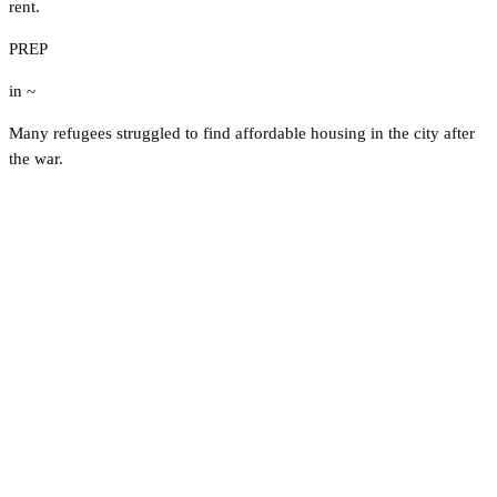
rent.
PREP
in ~
Many refugees struggled to find affordable housing in the city after
the war.