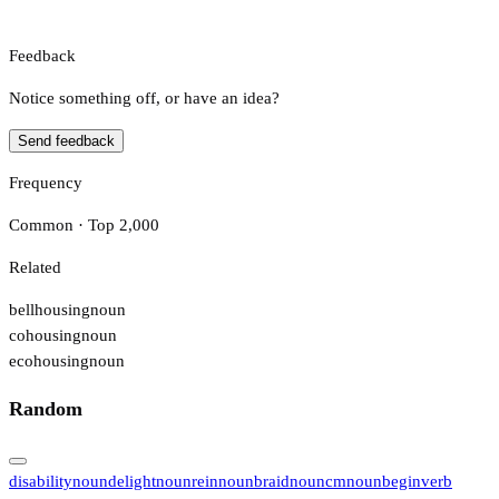
Feedback
Notice something off, or have an idea?
Send feedback
Frequency
Common · Top 2,000
Related
bellhousing
noun
cohousing
noun
ecohousing
noun
Random
disability
noun
delight
noun
rein
noun
braid
noun
cm
noun
begin
verb