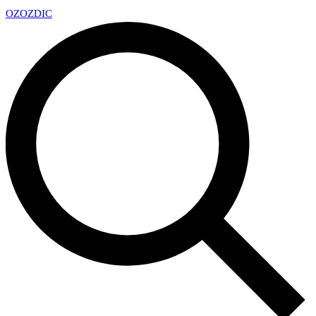
OZ
OZDIC