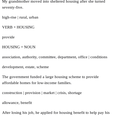
My grandmother moved into sheltered housing after she turned
seventy-five.
high-rise
|
rural
,
urban
VERB + HOUSING
provide
HOUSING + NOUN
association
,
authority
,
committee
,
department
,
office
|
conditions
development
,
estate
,
scheme
The government funded a large housing scheme to provide
affordable homes for low-income families.
construction
|
provision
|
market
|
crisis
,
shortage
allowance
,
benefit
After losing his job, he applied for housing benefit to help pay his