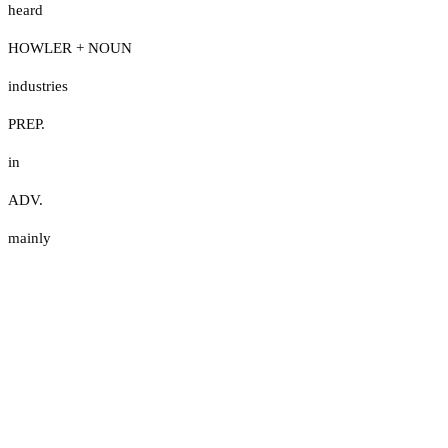
heard
HOWLER + NOUN
industries
PREP.
in
ADV.
mainly