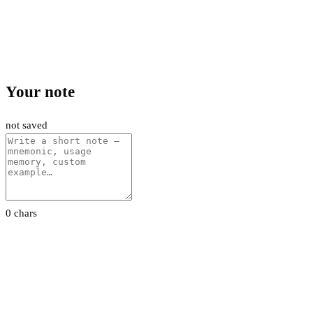
Your note
not saved
0 chars