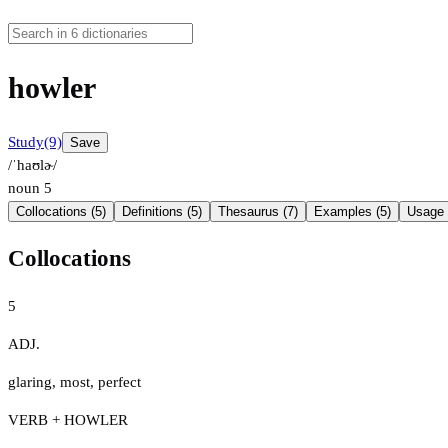
howler
Study
(9)
Save
/ˈhaʊlɚ/
noun
5
Collocations (5)
Definitions (5)
Thesaurus (7)
Examples (5)
Usage 
Collocations
5
ADJ.
glaring
,
most
,
perfect
VERB + HOWLER