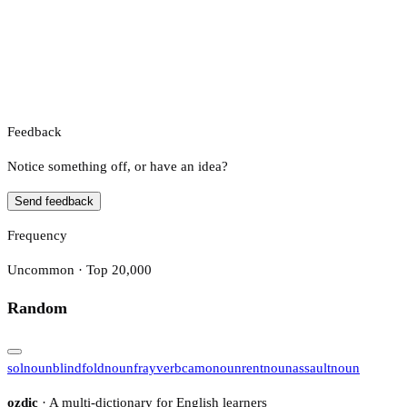
Feedback
Notice something off, or have an idea?
Send feedback
Frequency
Uncommon · Top 20,000
Random
sol
noun
blindfold
noun
fray
verb
camo
noun
rent
noun
assault
noun
ozdic
· A multi-dictionary for English learners