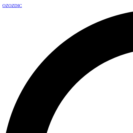
OZ
OZDIC