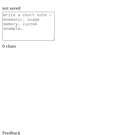
not saved
0 chars
Feedback