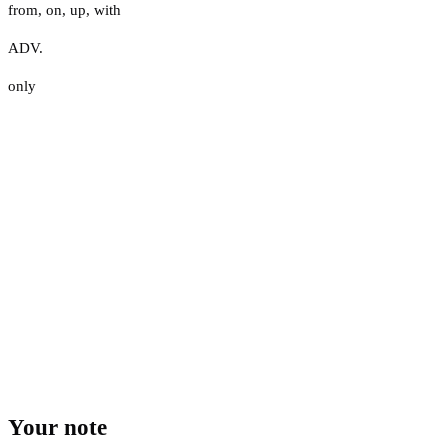
from
,
on
,
up
,
with
ADV.
only
Your note