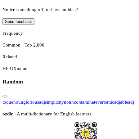
Notice something off, or have an idea?
Send feedback
Frequency
Common · Top 2,000
Related
HP-UX
name
Random
toque
noun
glorious
adj
simplicity
noun
contaminate
verb
attic
adj
able
adj
ozdic
· A multi-dictionary for English learners