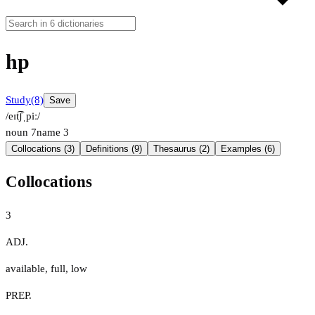
hp
Study
(8)
Save
/eɪt͡ʃˌpiː/
noun
7
name
3
Collocations (3)
Definitions (9)
Thesaurus (2)
Examples (6)
Collocations
3
ADJ.
available
,
full
,
low
PREP.