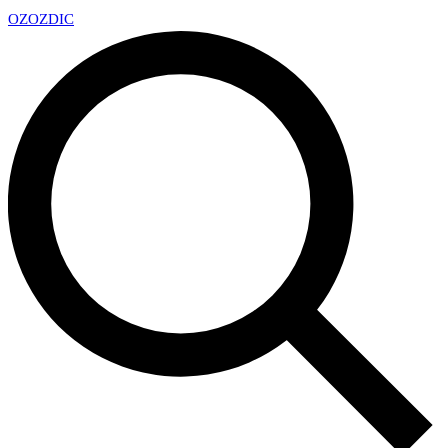
OZ
OZDIC