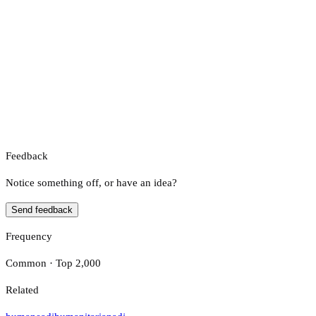
Feedback
Notice something off, or have an idea?
Send feedback
Frequency
Common · Top 2,000
Related