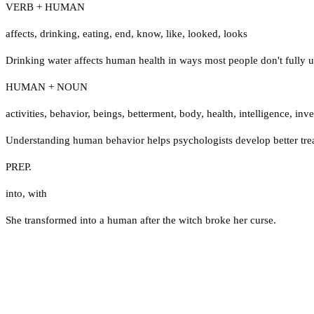
VERB + HUMAN
affects
,
drinking
,
eating
,
end
,
know
,
like
,
looked
,
looks
Drinking water affects human health in ways most people don't fully 
HUMAN + NOUN
activities
,
behavior
,
beings
,
betterment
,
body
,
health
,
intelligence
,
inve
Understanding human behavior helps psychologists develop better tre
PREP.
into
,
with
She transformed into a human after the witch broke her curse.