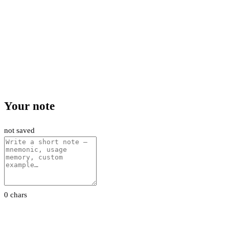
Your note
not saved
0 chars