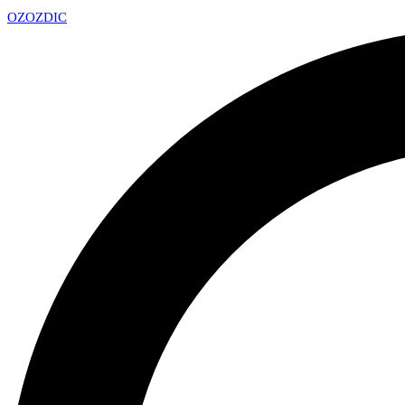
OZ
OZDIC