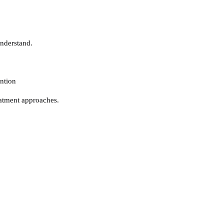
understand.
ntion
atment approaches.