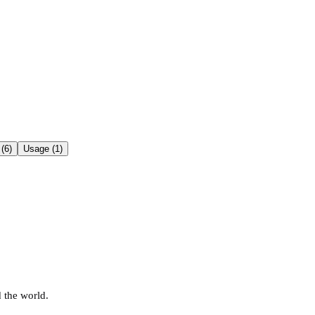
(6)
Usage (1)
 the world.