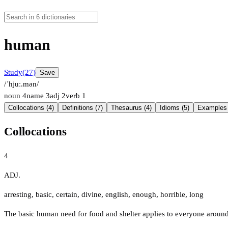
human
Study
(27)
Save
/ˈhjuː.mən/
noun
4
name
3
adj
2
verb
1
Collocations (4)
Definitions (7)
Thesaurus (4)
Idioms (5)
Examples 
Collocations
4
ADJ.
arresting
,
basic
,
certain
,
divine
,
english
,
enough
,
horrible
,
long
The basic human need for food and shelter applies to everyone around