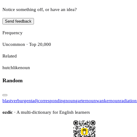
Notice something off, or have an idea?
Send feedback
Frequency
Uncommon · Top 20,000
Related
hutchlike
noun
Random
blast
verb
urgent
adj
corresponding
noun
garter
noun
wanker
noun
radiation
ozdic
· A multi-dictionary for English learners