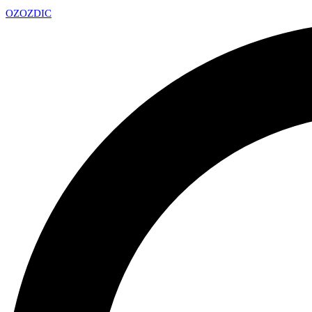
OZ
OZDIC