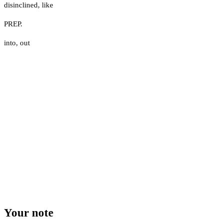
disinclined
,
like
PREP.
into
,
out
Your note