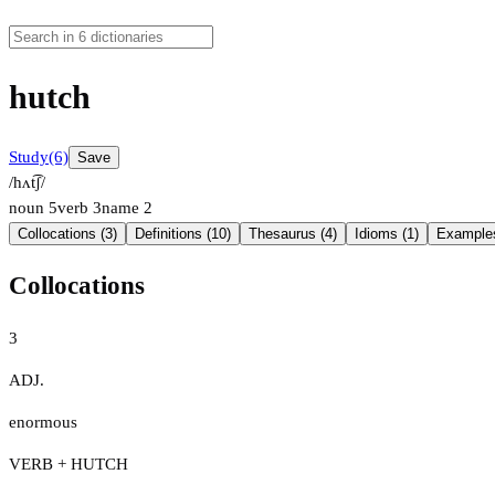
hutch
Study
(6)
Save
/hʌt͡ʃ/
noun
5
verb
3
name
2
Collocations (3)
Definitions (10)
Thesaurus (4)
Idioms (1)
Examples
Collocations
3
ADJ.
enormous
VERB + HUTCH