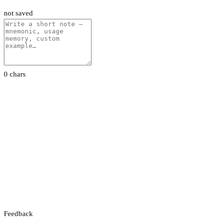
not saved
0 chars
Feedback