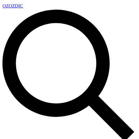
OZ
OZDIC