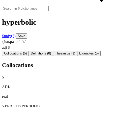
hyperbolic
Study
(7)
Save
/ˌhaɪ.pɚˈbɔl.ɪk/
adj
8
Collocations (5)
Definitions (8)
Thesaurus (1)
Examples (5)
Collocations
5
ADJ.
real
VERB + HYPERBOLIC