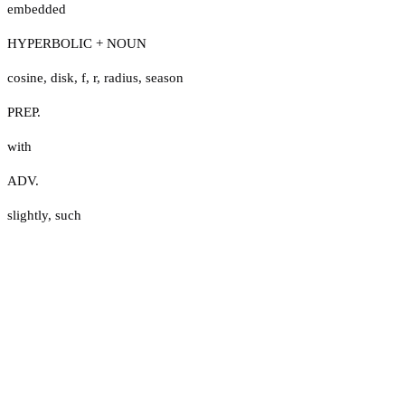
embedded
HYPERBOLIC + NOUN
cosine
,
disk
,
f
,
r
,
radius
,
season
PREP.
with
ADV.
slightly
,
such