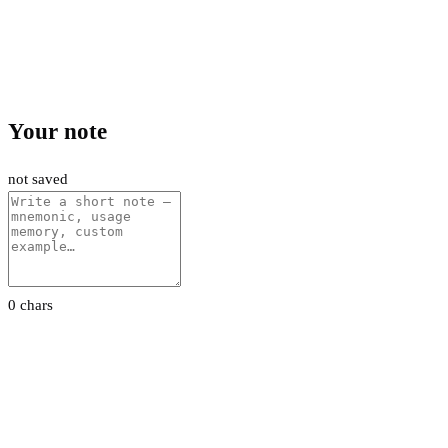
Your note
not saved
0 chars