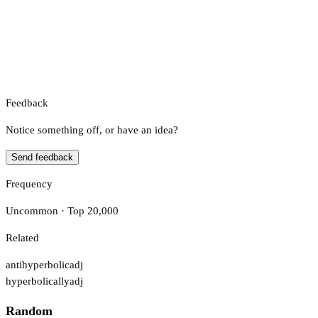
Feedback
Notice something off, or have an idea?
Send feedback
Frequency
Uncommon · Top 20,000
Related
antihyperbolic
adj
hyperbolically
adj
Random