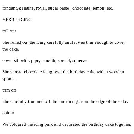
fondant
,
gelatine
,
royal
,
sugar paste
|
chocolate
,
lemon
,
etc.
VERB + ICING
roll out
She rolled out the icing carefully until it was thin enough to cover
the cake.
cover sth with
,
pipe
,
smooth
,
spread
,
squeeze
She spread chocolate icing over the birthday cake with a wooden
spoon.
trim off
She carefully trimmed off the thick icing from the edge of the cake.
colour
We coloured the icing pink and decorated the birthday cake together.