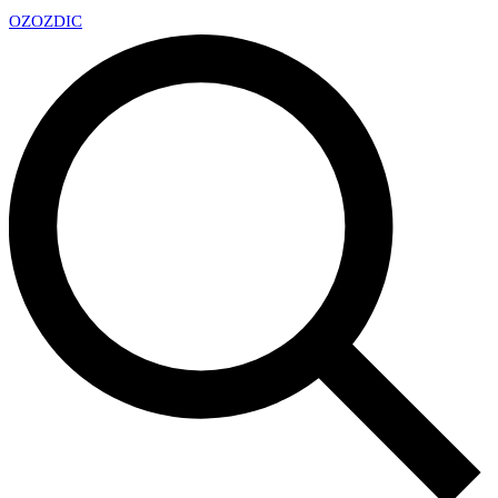
OZ
OZDIC