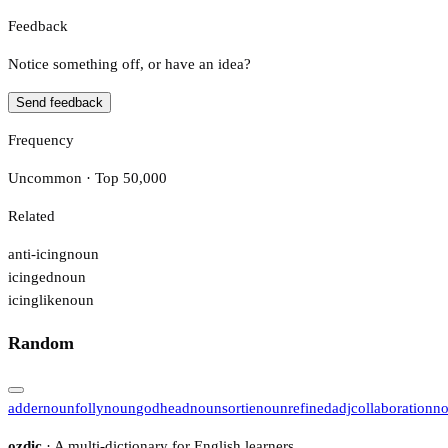
Feedback
Notice something off, or have an idea?
Send feedback
Frequency
Uncommon · Top 50,000
Related
anti-icing
noun
icinged
noun
icinglike
noun
Random
adder
noun
folly
noun
godhead
noun
sortie
noun
refined
adj
collaboration
n
ozdic
· A multi-dictionary for English learners