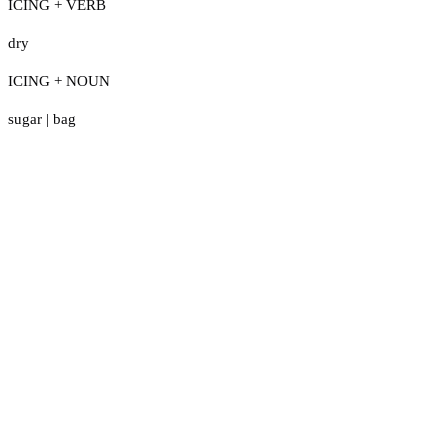
ICING + VERB
dry
ICING + NOUN
sugar
|
bag