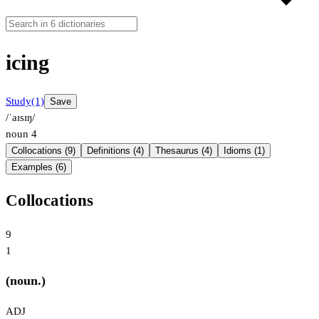
icing
Study
(1)
Save
/ˈaɪsɪŋ/
noun
4
Collocations (9)
Definitions (4)
Thesaurus (4)
Idioms (1)
Examples (6)
Collocations
9
1
(noun.)
ADJ