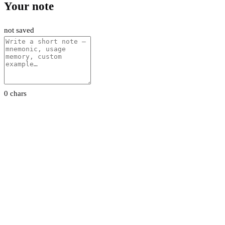
Your note
not saved
0 chars