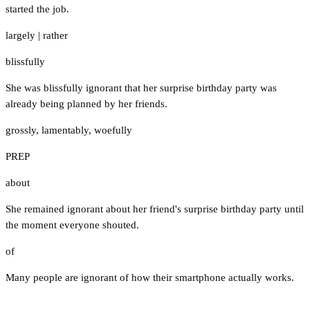
started the job.
largely
|
rather
blissfully
She was blissfully ignorant that her surprise birthday party was
already being planned by her friends.
grossly
,
lamentably
,
woefully
PREP
about
She remained ignorant about her friend's surprise birthday party until
the moment everyone shouted.
of
Many people are ignorant of how their smartphone actually works.