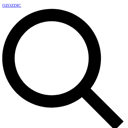
OZ
OZDIC