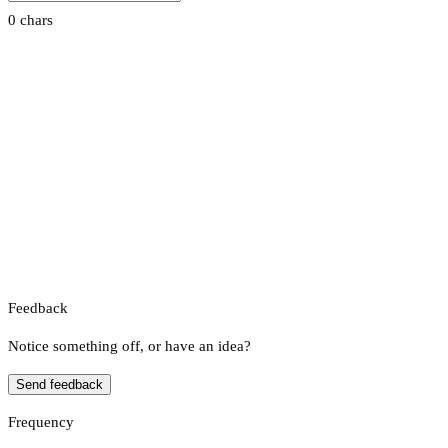
0 chars
Feedback
Notice something off, or have an idea?
Send feedback
Frequency