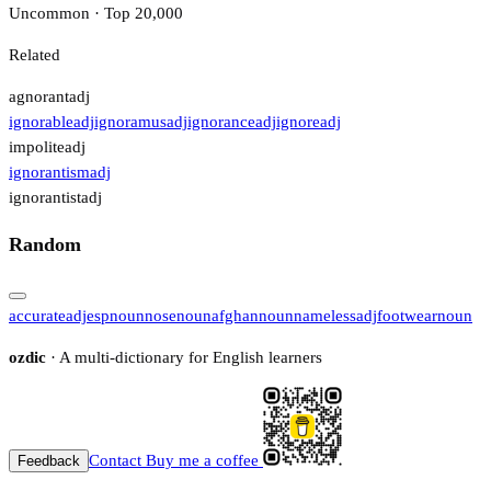
Uncommon · Top 20,000
Related
agnorant
adj
ignorable
adj
ignoramus
adj
ignorance
adj
ignore
adj
impolite
adj
ignorantism
adj
ignorantist
adj
Random
accurate
adj
esp
noun
nose
noun
afghan
noun
nameless
adj
footwear
noun
ozdic
· A multi-dictionary for English learners
Contact
Buy me a coffee
Feedback