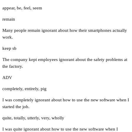
appear
,
be
,
feel
,
seem
remain
Many people remain ignorant about how their smartphones actually
work.
keep sb
The company kept employees ignorant about the safety problems at
the factory.
ADV
completely
,
entirely
,
pig
I was completely ignorant about how to use the new software when I
started the job.
quite
,
totally
,
utterly
,
very
,
wholly
I was quite ignorant about how to use the new software when I