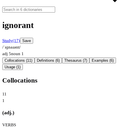
ignorant
Study
(17)
Save
/ˈɪɡnəɹənt/
adj
5
noun
1
Collocations (11)
Definitions (6)
Thesaurus (7)
Examples (6)
Usage (1)
Collocations
11
1
(adj.)
VERBS