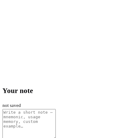
Your note
not saved