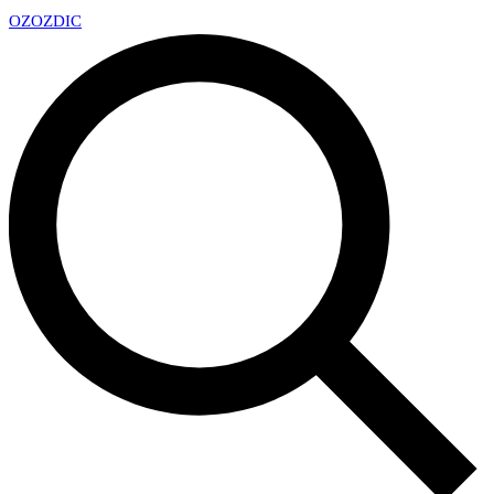
OZ
OZDIC