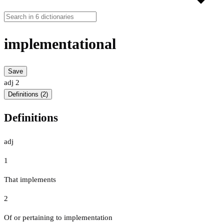
implementational
Save
adj
2
Definitions (2)
Definitions
adj
1
That implements
2
Of or pertaining to implementation