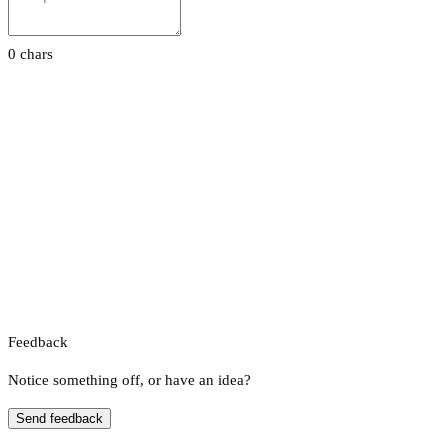
0 chars
Feedback
Notice something off, or have an idea?
Send feedback