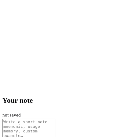
Your note
not saved