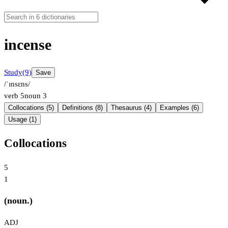
incense
Study
(9)
Save
/ˈɪnsɛns/
verb
5
noun
3
Collocations (5)
Definitions (8)
Thesaurus (4)
Examples (6)
Usage (1)
Collocations
5
1
(noun.)
ADJ