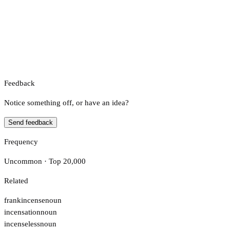
Feedback
Notice something off, or have an idea?
Send feedback
Frequency
Uncommon · Top 20,000
Related
frankincense
noun
incensation
noun
incenseless
noun