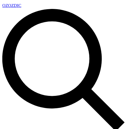
OZ
OZDIC