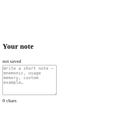
Your note
not saved
0 chars