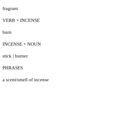
fragrant
VERB + INCENSE
burn
INCENSE + NOUN
stick
|
burner
PHRASES
a scent/smell of incense