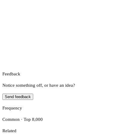
Feedback
Notice something off, or have an idea?
Send feedback
Frequency
Common · Top 8,000
Related