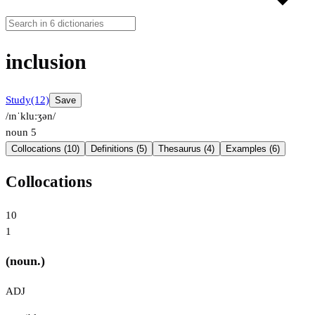
inclusion
Study
(12)
Save
/ɪnˈkluːʒən/
noun
5
Collocations (10)
Definitions (5)
Thesaurus (4)
Examples (6)
Collocations
10
1
(noun.)
ADJ