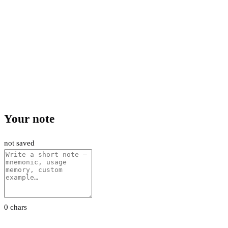
Your note
not saved
0 chars