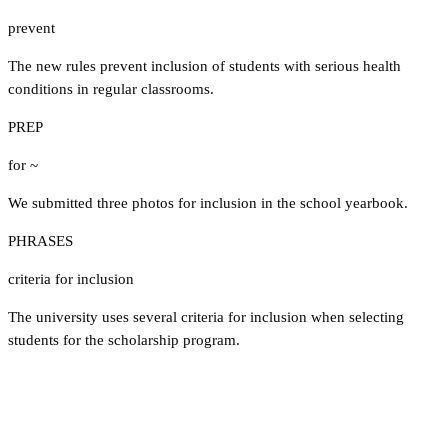
prevent
The new rules prevent inclusion of students with serious health
conditions in regular classrooms.
PREP
for ~
We submitted three photos for inclusion in the school yearbook.
PHRASES
criteria for inclusion
The university uses several criteria for inclusion when selecting
students for the scholarship program.