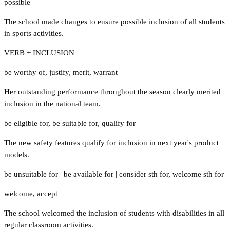
possible
The school made changes to ensure possible inclusion of all students
in sports activities.
VERB + INCLUSION
be worthy of
,
justify
,
merit
,
warrant
Her outstanding performance throughout the season clearly merited
inclusion in the national team.
be eligible for
,
be suitable for
,
qualify for
The new safety features qualify for inclusion in next year's product
models.
be unsuitable for
|
be available for
|
consider sth for
,
welcome sth for
welcome
,
accept
The school welcomed the inclusion of students with disabilities in all
regular classroom activities.