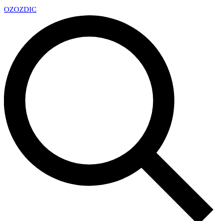
OZ
OZDIC